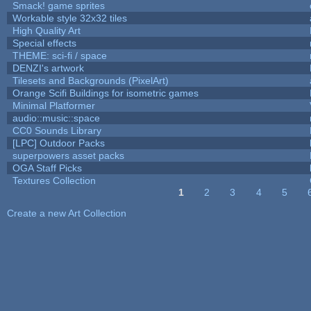
Smack! game sprites
Workable style 32x32 tiles
High Quality Art
Special effects
THEME: sci-fi / space
DENZI's artwork
Tilesets and Backgrounds (PixelArt)
Orange Scifi Buildings for isometric games
Minimal Platformer
audio::music::space
CC0 Sounds Library
[LPC] Outdoor Packs
superpowers asset packs
OGA Staff Picks
Textures Collection
1
2
3
4
5
Pages
Create a new Art Collection