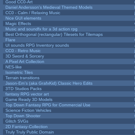
Good CC0-Art
Daniel Andersson's Medieval Themed Models
CC0 - Calm / Relaxing Music
Nice GUI elements
Magic Effects
Music and soundfx for a 3d action rpg
Best Orthogonal (rectangular) Tilesets for Tilemaps
Flare
UI sounds RPG Inventory sounds
CC0 - Retro Music
3D Sword & Sorcery
A Pixel Art Collection
NES-like
Isometric Tiles
Terrain transitions
Jason-Em's (aka GrafxKid) Classic Hero Edits
3TD Studios Packs
fantasy RPG vector art
Game Ready 3D Models
Top Down Fantasy RPG for Commercial Use
Science Fiction Vehicles
Top Down Shooter
Glitch SVGs
2D Fantasy-Collection
Truly Truly Public Domain