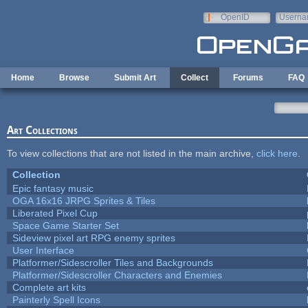
Skip to main content
OpenID
Userna
e-mail
Home
Browse
Submit Art
Collect
Forums
FAQ
Art Collections
To view collections that are not listed in the main archive,
click here
.
Collection
Epic fantasy music
OGA 16x16 JRPG Sprites & Tiles
Liberated Pixel Cup
Space Game Starter Set
Sideview pixel art RPG enemy sprites
User Interface
Platformer/Sidescroller Tiles and Backgrounds
Platformer/Sidescroller Characters and Enemies
Complete art kits
Painterly Spell Icons