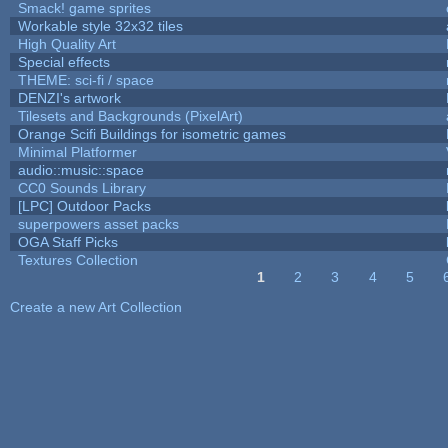
Smack! game sprites
Workable style 32x32 tiles
High Quality Art
Special effects
THEME: sci-fi / space
DENZI's artwork
Tilesets and Backgrounds (PixelArt)
Orange Scifi Buildings for isometric games
Minimal Platformer
audio::music::space
CC0 Sounds Library
[LPC] Outdoor Packs
superpowers asset packs
OGA Staff Picks
Textures Collection
1
2
3
4
5
Pages
Create a new Art Collection