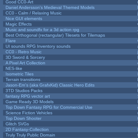
Good CC0-Art
Daniel Andersson's Medieval Themed Models
CC0 - Calm / Relaxing Music
Nice GUI elements
Magic Effects
Music and soundfx for a 3d action rpg
Best Orthogonal (rectangular) Tilesets for Tilemaps
Flare
UI sounds RPG Inventory sounds
CC0 - Retro Music
3D Sword & Sorcery
A Pixel Art Collection
NES-like
Isometric Tiles
Terrain transitions
Jason-Em's (aka GrafxKid) Classic Hero Edits
3TD Studios Packs
fantasy RPG vector art
Game Ready 3D Models
Top Down Fantasy RPG for Commercial Use
Science Fiction Vehicles
Top Down Shooter
Glitch SVGs
2D Fantasy-Collection
Truly Truly Public Domain