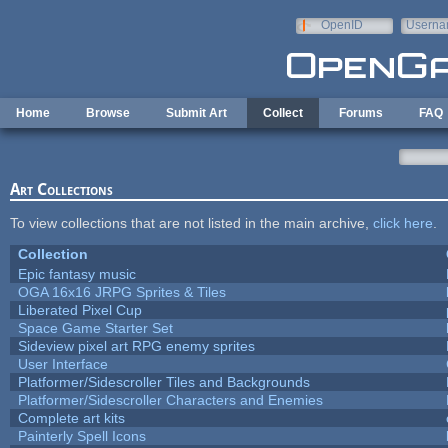
Skip to main content
OpenID
Userna
e-mail
Home
Browse
Submit Art
Collect
Forums
FAQ
Art Collections
To view collections that are not listed in the main archive,
click here
.
Collection
Epic fantasy music
OGA 16x16 JRPG Sprites & Tiles
Liberated Pixel Cup
Space Game Starter Set
Sideview pixel art RPG enemy sprites
User Interface
Platformer/Sidescroller Tiles and Backgrounds
Platformer/Sidescroller Characters and Enemies
Complete art kits
Painterly Spell Icons