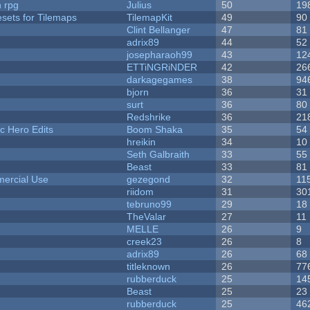
n rpg
Julius
50
19
esets for Tilemaps
TilemapKit
49
90
Clint Bellanger
47
81
adrix89
44
52
josepharaoh99
43
12
ETTiNGRiNDER
42
26
darkagegames
38
94
bjorn
36
31
surt
36
80
Redshrike
36
21
c Hero Edits
Boom Shaka
35
54
hreikin
34
10
Seth Galbraith
33
55
Beast
33
81
ercial Use
gezegond
32
11
riidom
31
30
tebruno99
29
18
TheValar
27
11
MELLE
26
9
creek23
26
8
adrix89
26
68
titleknown
26
77
rubberduck
25
14
Beast
25
23
rubberduck
25
46