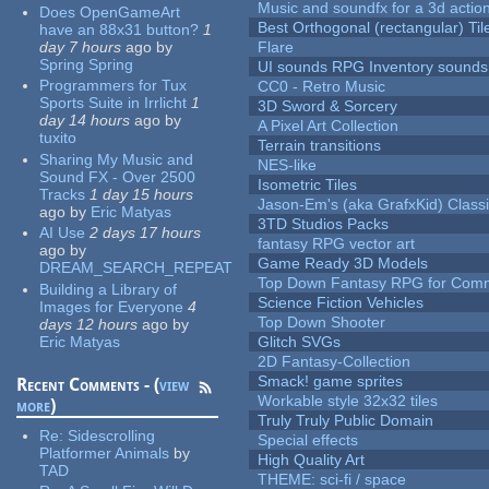
Music and soundfx for a 3d actio
Does OpenGameArt
Best Orthogonal (rectangular) Til
have an 88x31 button?
1
day 7 hours
ago
by
Flare
Spring Spring
UI sounds RPG Inventory sounds
Programmers for Tux
CC0 - Retro Music
Sports Suite in Irrlicht
1
3D Sword & Sorcery
day 14 hours
ago
by
A Pixel Art Collection
tuxito
Terrain transitions
Sharing My Music and
NES-like
Sound FX - Over 2500
Isometric Tiles
Tracks
1 day 15 hours
Jason-Em's (aka GrafxKid) Classi
ago
by
Eric Matyas
3TD Studios Packs
AI Use
2 days 17 hours
fantasy RPG vector art
ago
by
Game Ready 3D Models
DREAM_SEARCH_REPEAT
Top Down Fantasy RPG for Comm
Building a Library of
Science Fiction Vehicles
Images for Everyone
4
Top Down Shooter
days 12 hours
ago
by
Eric Matyas
Glitch SVGs
2D Fantasy-Collection
Smack! game sprites
Recent Comments - (
view
Workable style 32x32 tiles
more
)
Truly Truly Public Domain
Re:
Sidescrolling
Special effects
Platformer Animals
by
High Quality Art
TAD
THEME: sci-fi / space