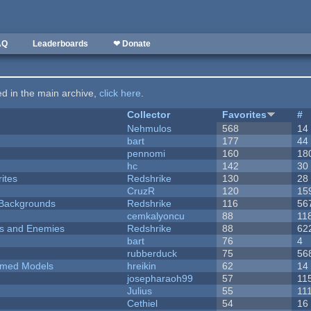
AQ
Leaderboards
❤ Donate
ted in the main archive,
click here
.
Collector
Favorites
#
Nehmulos
568
14
bart
177
44
pennomi
160
18
hc
142
30
ites
Redshrike
130
28
CruzR
120
15
d Backgrounds
Redshrike
116
56
cemkalyoncu
88
11
ers and Enemies
Redshrike
88
62
bart
76
4
rubberduck
75
56
emed Models
hreikin
62
14
josepharaoh99
57
11
Julius
55
11
Cethiel
54
16