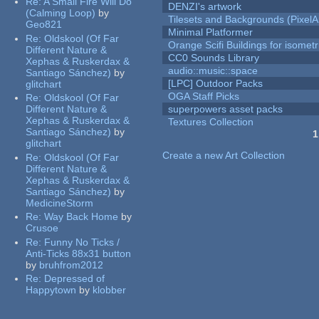
Re:
A Small Fire Will Do
DENZI's artwork
(Calming Loop)
by
Tilesets and Backgrounds (PixelA
Geo821
Minimal Platformer
Re:
Oldskool (Of Far
Orange Scifi Buildings for isomet
Different Nature &
CC0 Sounds Library
Xephas & Ruskerdax &
audio::music::space
Santiago Sánchez)
by
[LPC] Outdoor Packs
glitchart
OGA Staff Picks
Re:
Oldskool (Of Far
Different Nature &
superpowers asset packs
Xephas & Ruskerdax &
Textures Collection
Santiago Sánchez)
by
1
glitchart
Pages
Create a new Art Collection
Re:
Oldskool (Of Far
Different Nature &
Xephas & Ruskerdax &
Santiago Sánchez)
by
MedicineStorm
Re:
Way Back Home
by
Crusoe
Re:
Funny No Ticks /
Anti-Ticks 88x31 button
by
bruhfrom2012
Re:
Depressed of
Happytown
by
klobber