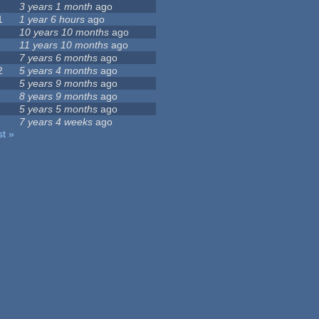
3 years 1 month
ago
1
1 year 6 hours
ago
10 years 10 months
ago
11 years 10 months
ago
7 years 6 months
ago
2
5 years 4 months
ago
5 years 9 months
ago
8 years 9 months
ago
5 years 5 months
ago
7 years 4 weeks
ago
st »