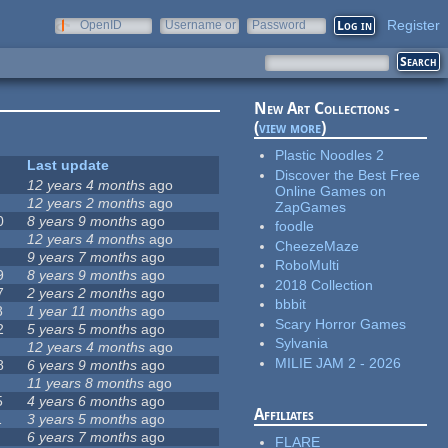
Register
OpenID
Username or
Password
e-mail
New Art Collections -
(
view more
)
Plastic Noodles 2
Last update
Discover the Best Free
12 years 4 months
ago
Online Games on
12 years 2 months
ago
ZapGames
0
8 years 9 months
ago
foodle
12 years 4 months
ago
CheezeMaze
9 years 7 months
ago
RoboMulti
9
8 years 9 months
ago
2018 Collection
7
2 years 2 months
ago
bbbit
8
1 year 11 months
ago
Scary Horror Games
2
5 years 5 months
ago
Sylvania
12 years 4 months
ago
MILIE JAM 2 - 2026
8
6 years 9 months
ago
11 years 8 months
ago
5
4 years 6 months
ago
Affiliates
1
3 years 5 months
ago
6 years 7 months
ago
FLARE