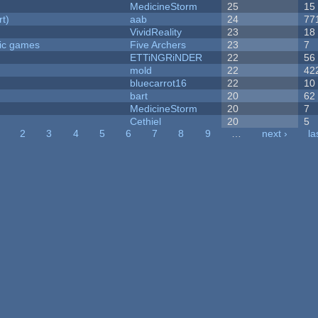
MedicineStorm
25
15
rt)
aab
24
77
VividReality
23
18
ric games
Five Archers
23
7
ETTiNGRiNDER
22
56
mold
22
42
bluecarrot16
22
10
bart
20
62
MedicineStorm
20
7
Cethiel
20
5
2
3
4
5
6
7
8
9
…
next ›
la