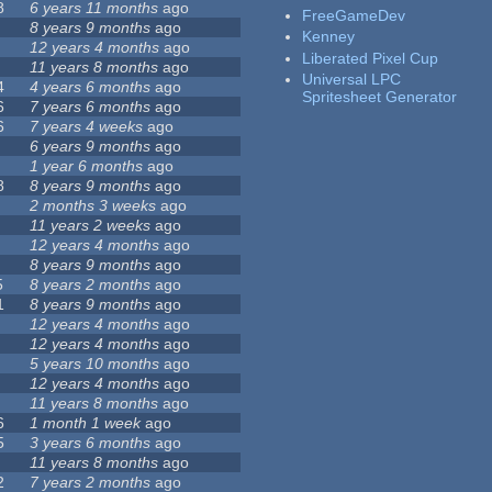
8
6 years 11 months
ago
FreeGameDev
8 years 9 months
ago
Kenney
12 years 4 months
ago
Liberated Pixel Cup
11 years 8 months
ago
Universal LPC
4
4 years 6 months
ago
Spritesheet Generator
6
7 years 6 months
ago
6
7 years 4 weeks
ago
6 years 9 months
ago
1 year 6 months
ago
8
8 years 9 months
ago
2 months 3 weeks
ago
11 years 2 weeks
ago
12 years 4 months
ago
8 years 9 months
ago
5
8 years 2 months
ago
1
8 years 9 months
ago
12 years 4 months
ago
12 years 4 months
ago
5 years 10 months
ago
12 years 4 months
ago
11 years 8 months
ago
6
1 month 1 week
ago
5
3 years 6 months
ago
11 years 8 months
ago
2
7 years 2 months
ago