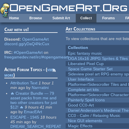
Skip to main content
Home
Browse
Submit Art
Collect
Forums
F
Art Collections
Chat with us!
To view collections that are not lis
Discord:
OpenGameArt
discord.gg/yDaQ4NcCux
Collection
IRC:
#OpenGameArt
on
Epic fantasy music
freegamedev.net/irc/#opengameart
OGA 16x16 JRPG Sprites & Tiles
Liberated Pixel Cup
Space Game Starter Set
Active Forum Topics - (
view
Sideview pixel art RPG enemy spr
more
)
User Interface
Attribution Text
1 hour 1
Platformer/Sidescroller Tiles an
min
ago
by
Narrratini
Complete art kits
🔥 Creator Bundle — 79
Platformer/Sidescroller Charact
asset packs from me and
Painterly Spell Icons
two other creators for just
Good CC0-Art
$12! 🔥
9 hours 41 min
Daniel Andersson's Medieval Th
ago
by
EmacEArt
CC0 - Calm / Relaxing Music
ESCAPE - 1945
18 hours
Nice GUI elements
45 min
ago
by
Magic Effects
DREAM_SEARCH_REPEAT