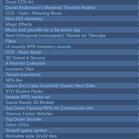
Good CC0-Art
Daniel Andersson's Medieval Themed Models
CC0 - Calm / Relaxing Music
Nice GUI elements
Magic Effects
Music and soundfx for a 3d action rpg
Best Orthogonal (rectangular) Tilesets for Tilemaps
Flare
UI sounds RPG Inventory sounds
CC0 - Retro Music
3D Sword & Sorcery
A Pixel Art Collection
Isometric Tiles
Terrain transitions
NES-like
Jason-Em's (aka GrafxKid) Classic Hero Edits
3TD Studios Packs
fantasy RPG vector art
Game Ready 3D Models
Top Down Fantasy RPG for Commercial Use
Science Fiction Vehicles
Top Down Shooter
Glitch SVGs
Smack! game sprites
Workable style 32x32 tiles