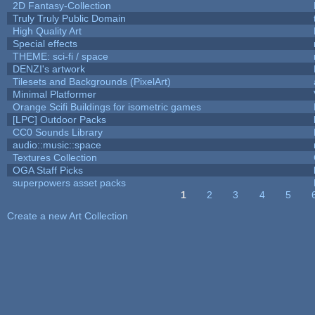
2D Fantasy-Collection
Truly Truly Public Domain
High Quality Art
Special effects
THEME: sci-fi / space
DENZI's artwork
Tilesets and Backgrounds (PixelArt)
Minimal Platformer
Orange Scifi Buildings for isometric games
[LPC] Outdoor Packs
CC0 Sounds Library
audio::music::space
Textures Collection
OGA Staff Picks
superpowers asset packs
1
2
3
4
5
Pages
Create a new Art Collection