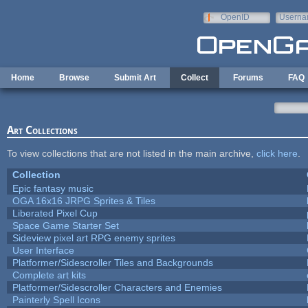
Skip to main content
OpenID
Userna
e-mail
Home
Browse
Submit Art
Collect
Forums
FAQ
Art Collections
To view collections that are not listed in the main archive,
click here
.
Collection
Epic fantasy music
OGA 16x16 JRPG Sprites & Tiles
Liberated Pixel Cup
Space Game Starter Set
Sideview pixel art RPG enemy sprites
User Interface
Platformer/Sidescroller Tiles and Backgrounds
Complete art kits
Platformer/Sidescroller Characters and Enemies
Painterly Spell Icons