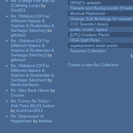
Re:
A Small Fire Will Do
DENZI's artwork
(Calming Loop)
by
Tilesets and Backgrounds (PixelA
Geo821
Minimal Platformer
Re:
Oldskool (Of Far
Orange Scifi Buildings for isomet
Different Nature &
CC0 Sounds Library
Xephas & Ruskerdax &
audio::music::space
Santiago Sánchez)
by
[LPC] Outdoor Packs
glitchart
OGA Staff Picks
Re:
Oldskool (Of Far
Different Nature &
superpowers asset packs
Xephas & Ruskerdax &
Textures Collection
Santiago Sánchez)
by
1
glitchart
Pages
Create a new Art Collection
Re:
Oldskool (Of Far
Different Nature &
Xephas & Ruskerdax &
Santiago Sánchez)
by
MedicineStorm
Re:
Way Back Home
by
Crusoe
Re:
Funny No Ticks /
Anti-Ticks 88x31 button
by
bruhfrom2012
Re:
Depressed of
Happytown
by
klobber