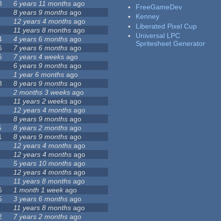
8
6 years 11 months
ago
FreeGameDev
8 years 9 months
ago
Kenney
12 years 4 months
ago
Liberated Pixel Cup
11 years 8 months
ago
Universal LPC
4
4 years 6 months
ago
Spritesheet Generator
6
7 years 6 months
ago
6
7 years 4 weeks
ago
6 years 9 months
ago
1 year 6 months
ago
8
8 years 9 months
ago
2 months 3 weeks
ago
11 years 2 weeks
ago
12 years 4 months
ago
8 years 9 months
ago
5
8 years 2 months
ago
1
8 years 9 months
ago
12 years 4 months
ago
12 years 4 months
ago
5 years 10 months
ago
12 years 4 months
ago
11 years 8 months
ago
6
1 month 1 week
ago
5
3 years 6 months
ago
11 years 8 months
ago
2
7 years 2 months
ago