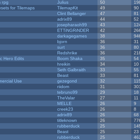
n rpg
Julius
50
19
esets for Tilemaps
TilemapKit
49
90
Clint Bellanger
47
81
adrix89
44
52
josepharaoh99
43
12
ETTiNGRiNDER
42
26
darkagegames
38
94
bjorn
36
31
surt
36
80
Redshrike
36
21
c Hero Edits
Boom Shaka
35
54
hreikin
34
10
Seth Galbraith
33
55
Beast
33
81
ercial Use
gezegond
32
11
riidom
31
30
tebruno99
29
18
TheValar
27
11
MELLE
26
9
creek23
26
8
adrix89
26
68
titleknown
26
77
rubberduck
25
14
Beast
25
23
rubberduck
25
46