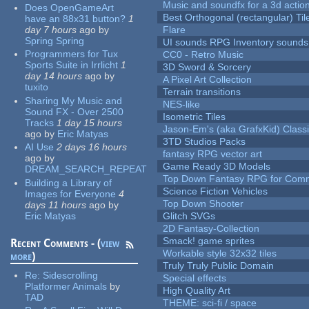
Music and soundfx for a 3d actio
Does OpenGameArt
Best Orthogonal (rectangular) Til
have an 88x31 button?
1
day 7 hours
ago
by
Flare
Spring Spring
UI sounds RPG Inventory sounds
Programmers for Tux
CC0 - Retro Music
Sports Suite in Irrlicht
1
3D Sword & Sorcery
day 14 hours
ago
by
A Pixel Art Collection
tuxito
Terrain transitions
Sharing My Music and
NES-like
Sound FX - Over 2500
Isometric Tiles
Tracks
1 day 15 hours
Jason-Em's (aka GrafxKid) Classi
ago
by
Eric Matyas
3TD Studios Packs
AI Use
2 days 16 hours
fantasy RPG vector art
ago
by
Game Ready 3D Models
DREAM_SEARCH_REPEAT
Top Down Fantasy RPG for Comm
Building a Library of
Science Fiction Vehicles
Images for Everyone
4
Top Down Shooter
days 11 hours
ago
by
Eric Matyas
Glitch SVGs
2D Fantasy-Collection
Smack! game sprites
Recent Comments - (
view
Workable style 32x32 tiles
more
)
Truly Truly Public Domain
Re:
Sidescrolling
Special effects
Platformer Animals
by
High Quality Art
TAD
THEME: sci-fi / space