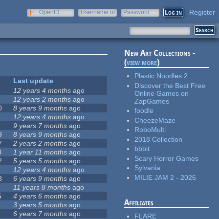
Register
OpenID
Username or
Password
e-mail
New Art Collections -
(
view more
)
Plastic Noodles 2
Last update
Discover the Best Free
12 years 4 months
ago
Online Games on
12 years 2 months
ago
ZapGames
0
8 years 9 months
ago
foodle
12 years 4 months
ago
CheezeMaze
9 years 7 months
ago
RoboMulti
9
8 years 9 months
ago
2018 Collection
7
2 years 2 months
ago
bbbit
8
1 year 11 months
ago
Scary Horror Games
2
5 years 5 months
ago
Sylvania
12 years 4 months
ago
MILIE JAM 2 - 2026
8
6 years 9 months
ago
11 years 8 months
ago
5
4 years 6 months
ago
Affiliates
1
3 years 5 months
ago
6 years 7 months
ago
FLARE