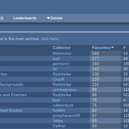
AQ
Leaderboards
❤ Donate
ted in the main archive,
click here
.
Collector
Favorites
#
Nehmulos
568
14
bart
177
44
pennomi
160
18
hc
142
30
ites
Redshrike
130
28
CruzR
120
15
d Backgrounds
Redshrike
116
56
cemkalyoncu
88
11
ers and Enemies
Redshrike
88
62
bart
76
4
rubberduck
75
56
emed Models
hreikin
62
14
josepharaoh99
57
11
Julius
55
11
Cethiel
54
16