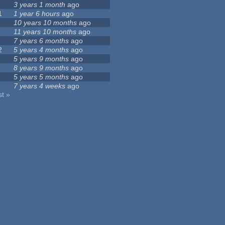
3 years 1 month
ago
1
1 year 6 hours
ago
10 years 10 months
ago
11 years 10 months
ago
7 years 6 months
ago
2
5 years 4 months
ago
5 years 9 months
ago
8 years 9 months
ago
5 years 5 months
ago
7 years 4 weeks
ago
st »