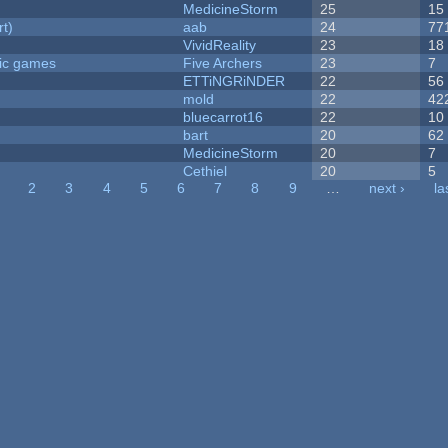
MedicineStorm
25
15
rt)
aab
24
77
VividReality
23
18
ric games
Five Archers
23
7
ETTiNGRiNDER
22
56
mold
22
42
bluecarrot16
22
10
bart
20
62
MedicineStorm
20
7
Cethiel
20
5
2
3
4
5
6
7
8
9
…
next ›
la