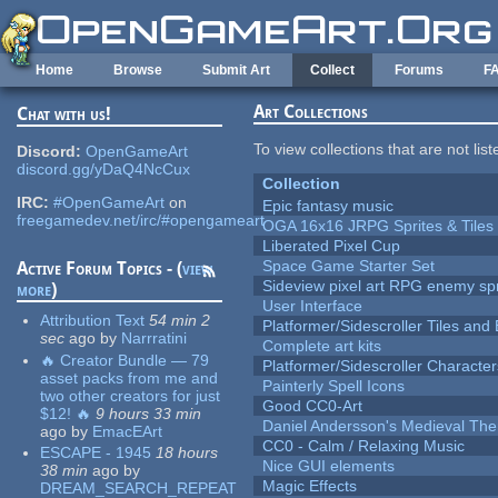
Skip to main content
Home
Browse
Submit Art
Collect
Forums
F
Art Collections
Chat with us!
To view collections that are not lis
Discord:
OpenGameArt
discord.gg/yDaQ4NcCux
Collection
IRC:
#OpenGameArt
on
Epic fantasy music
freegamedev.net/irc/#opengameart
OGA 16x16 JRPG Sprites & Tiles
Liberated Pixel Cup
Space Game Starter Set
Active Forum Topics - (
view
Sideview pixel art RPG enemy spr
more
)
User Interface
Attribution Text
54 min 2
Platformer/Sidescroller Tiles an
sec
ago
by
Narrratini
Complete art kits
🔥 Creator Bundle — 79
Platformer/Sidescroller Charact
asset packs from me and
Painterly Spell Icons
two other creators for just
Good CC0-Art
$12! 🔥
9 hours 33 min
Daniel Andersson's Medieval Th
ago
by
EmacEArt
CC0 - Calm / Relaxing Music
ESCAPE - 1945
18 hours
Nice GUI elements
38 min
ago
by
Magic Effects
DREAM_SEARCH_REPEAT