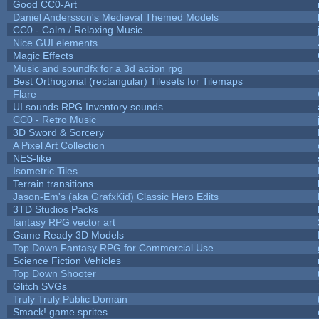
Good CC0-Art
Daniel Andersson's Medieval Themed Models
CC0 - Calm / Relaxing Music
Nice GUI elements
Magic Effects
Music and soundfx for a 3d action rpg
Best Orthogonal (rectangular) Tilesets for Tilemaps
Flare
UI sounds RPG Inventory sounds
CC0 - Retro Music
3D Sword & Sorcery
A Pixel Art Collection
NES-like
Isometric Tiles
Terrain transitions
Jason-Em's (aka GrafxKid) Classic Hero Edits
3TD Studios Packs
fantasy RPG vector art
Game Ready 3D Models
Top Down Fantasy RPG for Commercial Use
Science Fiction Vehicles
Top Down Shooter
Glitch SVGs
Truly Truly Public Domain
Smack! game sprites