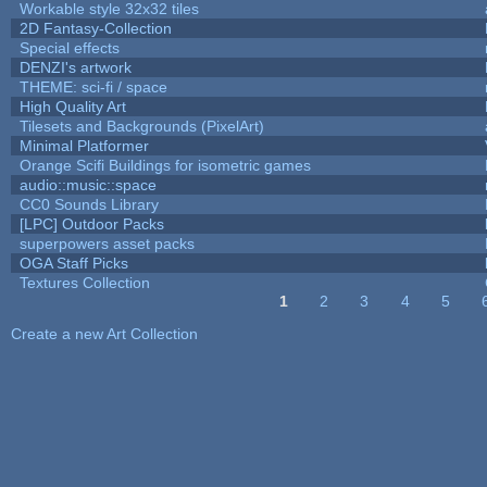
Workable style 32x32 tiles
2D Fantasy-Collection
Special effects
DENZI's artwork
THEME: sci-fi / space
High Quality Art
Tilesets and Backgrounds (PixelArt)
Minimal Platformer
Orange Scifi Buildings for isometric games
audio::music::space
CC0 Sounds Library
[LPC] Outdoor Packs
superpowers asset packs
OGA Staff Picks
Textures Collection
1
2
3
4
5
Pages
Create a new Art Collection