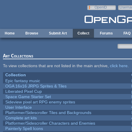
Skip to main content
OpenID
Userna
e-mail
Home
Browse
Submit Art
Collect
Forums
FAQ
Art Collections
To view collections that are not listed in the main archive,
click here
.
Collection
Epic fantasy music
OGA 16x16 JRPG Sprites & Tiles
Liberated Pixel Cup
Space Game Starter Set
Sideview pixel art RPG enemy sprites
User Interface
Platformer/Sidescroller Tiles and Backgrounds
Complete art kits
Platformer/Sidescroller Characters and Enemies
Painterly Spell Icons