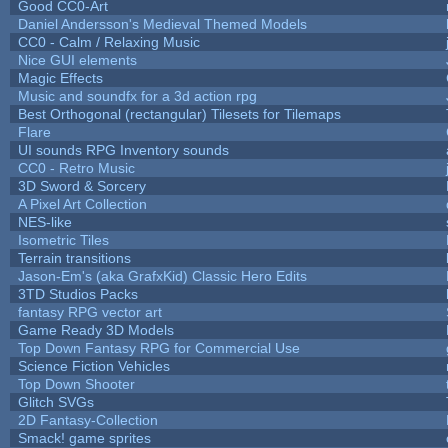
Good CC0-Art
Daniel Andersson's Medieval Themed Models
CC0 - Calm / Relaxing Music
Nice GUI elements
Magic Effects
Music and soundfx for a 3d action rpg
Best Orthogonal (rectangular) Tilesets for Tilemaps
Flare
UI sounds RPG Inventory sounds
CC0 - Retro Music
3D Sword & Sorcery
A Pixel Art Collection
NES-like
Isometric Tiles
Terrain transitions
Jason-Em's (aka GrafxKid) Classic Hero Edits
3TD Studios Packs
fantasy RPG vector art
Game Ready 3D Models
Top Down Fantasy RPG for Commercial Use
Science Fiction Vehicles
Top Down Shooter
Glitch SVGs
2D Fantasy-Collection
Smack! game sprites