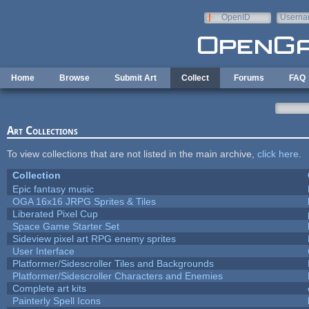
Skip to main content
OpenID
Userna
e-mail
Home
Browse
Submit Art
Collect
Forums
FAQ
Art Collections
To view collections that are not listed in the main archive,
click here
.
Collection
Epic fantasy music
OGA 16x16 JRPG Sprites & Tiles
Liberated Pixel Cup
Space Game Starter Set
Sideview pixel art RPG enemy sprites
User Interface
Platformer/Sidescroller Tiles and Backgrounds
Platformer/Sidescroller Characters and Enemies
Complete art kits
Painterly Spell Icons