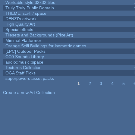
Workable style 32x32 tiles
Truly Truly Public Domain
THEME: sci-fi / space
DENZI's artwork
High Quality Art
Special effects
Tilesets and Backgrounds (PixelArt)
Minimal Platformer
Orange Scifi Buildings for isometric games
[LPC] Outdoor Packs
CC0 Sounds Library
audio::music::space
Textures Collection
OGA Staff Picks
superpowers asset packs
1
2
3
4
5
Pages
Create a new Art Collection