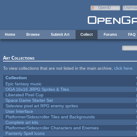
Skip to main content
OpenID
Userna
e-mail
Home
Browse
Submit Art
Collect
Forums
FAQ
Art Collections
To view collections that are not listed in the main archive,
click here
.
Collection
Epic fantasy music
OGA 16x16 JRPG Sprites & Tiles
Liberated Pixel Cup
Space Game Starter Set
Sideview pixel art RPG enemy sprites
User Interface
Platformer/Sidescroller Tiles and Backgrounds
Complete art kits
Platformer/Sidescroller Characters and Enemies
Painterly Spell Icons