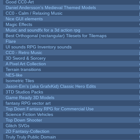
Good CC0-Art
Daniel Andersson's Medieval Themed Models
CC0 - Calm / Relaxing Music
Nice GUI elements
Magic Effects
Music and soundfx for a 3d action rpg
Best Orthogonal (rectangular) Tilesets for Tilemaps
Flare
UI sounds RPG Inventory sounds
CC0 - Retro Music
3D Sword & Sorcery
A Pixel Art Collection
Terrain transitions
NES-like
Isometric Tiles
Jason-Em's (aka GrafxKid) Classic Hero Edits
3TD Studios Packs
Game Ready 3D Models
fantasy RPG vector art
Top Down Fantasy RPG for Commercial Use
Science Fiction Vehicles
Top Down Shooter
Glitch SVGs
2D Fantasy-Collection
Truly Truly Public Domain