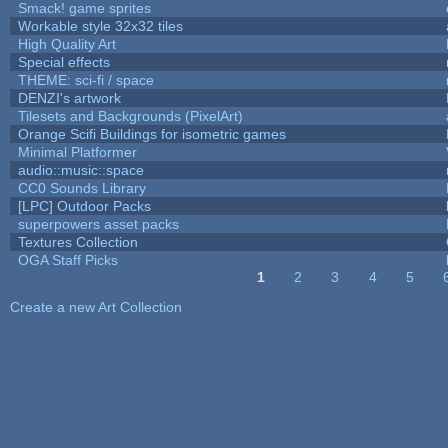
Smack! game sprites
Workable style 32x32 tiles
High Quality Art
Special effects
THEME: sci-fi / space
DENZI's artwork
Tilesets and Backgrounds (PixelArt)
Orange Scifi Buildings for isometric games
Minimal Platformer
audio::music::space
CC0 Sounds Library
[LPC] Outdoor Packs
superpowers asset packs
Textures Collection
OGA Staff Picks
1
2
3
4
5
Pages
Create a new Art Collection