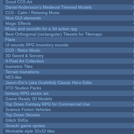
Good CC0-Art
Daniel Andersson's Medieval Themed Models
CC0 - Calm / Relaxing Music
Nice GUI elements
Magic Effects
Music and soundfx for a 3d action rpg
Best Orthogonal (rectangular) Tilesets for Tilemaps
Flare
UI sounds RPG Inventory sounds
CC0 - Retro Music
3D Sword & Sorcery
A Pixel Art Collection
Isometric Tiles
Terrain transitions
NES-like
Jason-Em's (aka GrafxKid) Classic Hero Edits
3TD Studios Packs
fantasy RPG vector art
Game Ready 3D Models
Top Down Fantasy RPG for Commercial Use
Science Fiction Vehicles
Top Down Shooter
Glitch SVGs
Smack! game sprites
Workable style 32x32 tiles