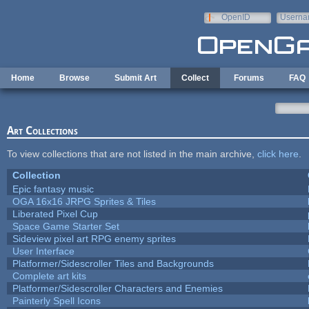
Skip to main content
OpenID
Userna
e-mail
Home
Browse
Submit Art
Collect
Forums
FAQ
Art Collections
To view collections that are not listed in the main archive,
click here
.
Collection
Epic fantasy music
OGA 16x16 JRPG Sprites & Tiles
Liberated Pixel Cup
Space Game Starter Set
Sideview pixel art RPG enemy sprites
User Interface
Platformer/Sidescroller Tiles and Backgrounds
Complete art kits
Platformer/Sidescroller Characters and Enemies
Painterly Spell Icons