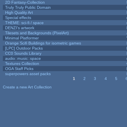
2D Fantasy-Collection
Truly Truly Public Domain
High Quality Art
Special effects
THEME: sci-fi / space
DENZI's artwork
Tilesets and Backgrounds (PixelArt)
Minimal Platformer
Orange Scifi Buildings for isometric games
[LPC] Outdoor Packs
CC0 Sounds Library
audio::music::space
Textures Collection
OGA Staff Picks
superpowers asset packs
1
2
3
4
5
Pages
Create a new Art Collection