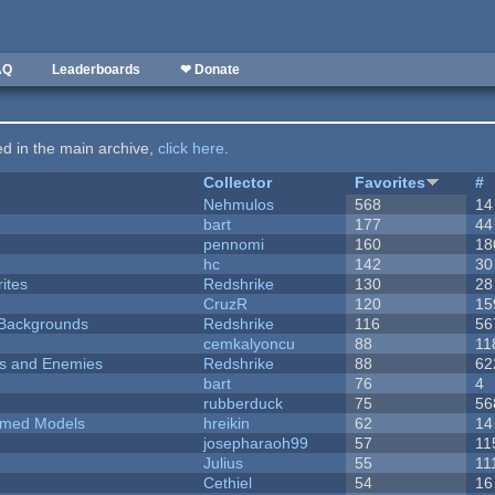
AQ
Leaderboards
❤ Donate
ted in the main archive,
click here
.
Collector
Favorites
#
Nehmulos
568
14
bart
177
44
pennomi
160
18
hc
142
30
ites
Redshrike
130
28
CruzR
120
15
d Backgrounds
Redshrike
116
56
cemkalyoncu
88
11
ers and Enemies
Redshrike
88
62
bart
76
4
rubberduck
75
56
emed Models
hreikin
62
14
josepharaoh99
57
11
Julius
55
11
Cethiel
54
16