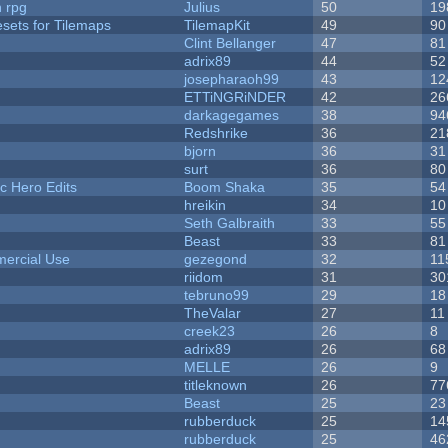
n rpg
Julius
50
19
esets for Tilemaps
TilemapKit
49
90
Clint Bellanger
47
81
adrix89
44
52
josepharaoh99
43
12
ETTiNGRiNDER
42
26
darkagegames
38
94
Redshrike
36
21
bjorn
36
31
surt
36
80
c Hero Edits
Boom Shaka
35
54
hreikin
34
10
Seth Galbraith
33
55
Beast
33
81
ercial Use
gezegond
32
11
riidom
31
30
tebruno99
29
18
TheValar
27
11
creek23
26
8
adrix89
26
68
MELLE
26
9
titleknown
26
77
Beast
25
23
rubberduck
25
14
rubberduck
25
46