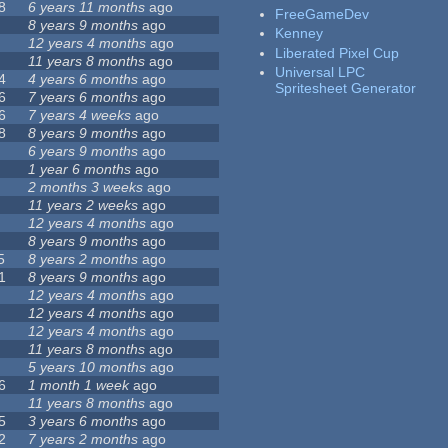
8
6 years 11 months
ago
FreeGameDev
8 years 9 months
ago
Kenney
12 years 4 months
ago
Liberated Pixel Cup
11 years 8 months
ago
Universal LPC
4
4 years 6 months
ago
Spritesheet Generator
6
7 years 6 months
ago
6
7 years 4 weeks
ago
8
8 years 9 months
ago
6 years 9 months
ago
1 year 6 months
ago
2 months 3 weeks
ago
11 years 2 weeks
ago
12 years 4 months
ago
8 years 9 months
ago
5
8 years 2 months
ago
1
8 years 9 months
ago
12 years 4 months
ago
12 years 4 months
ago
12 years 4 months
ago
11 years 8 months
ago
5 years 10 months
ago
6
1 month 1 week
ago
11 years 8 months
ago
5
3 years 6 months
ago
2
7 years 2 months
ago