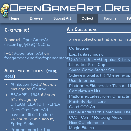
Skip to main content
Home
Browse
Submit Art
Collect
Forums
F
Art Collections
Chat with us!
To view collections that are not lis
Discord:
OpenGameArt
discord.gg/yDaQ4NcCux
Collection
IRC:
#OpenGameArt
on
Epic fantasy music
freegamedev.net/irc/#opengameart
OGA 16x16 JRPG Sprites & Tiles
Liberated Pixel Cup
Space Game Starter Set
Active Forum Topics - (
view
Sideview pixel art RPG enemy spr
more
)
User Interface
Attribution Text
3 hours 5
Platformer/Sidescroller Tiles an
min
ago
by
Gaurav
Complete art kits
ESCAPE - 1945
6 hours
Platformer/Sidescroller Charact
51 min
ago
by
Painterly Spell Icons
DREAM_SEARCH_REPEAT
Good CC0-Art
Does OpenGameArt
Daniel Andersson's Medieval Th
have an 88x31 button?
CC0 - Calm / Relaxing Music
19 hours 38 min
ago
by
Nice GUI elements
Spring Spring
Magic Effects
Programmers for Tux