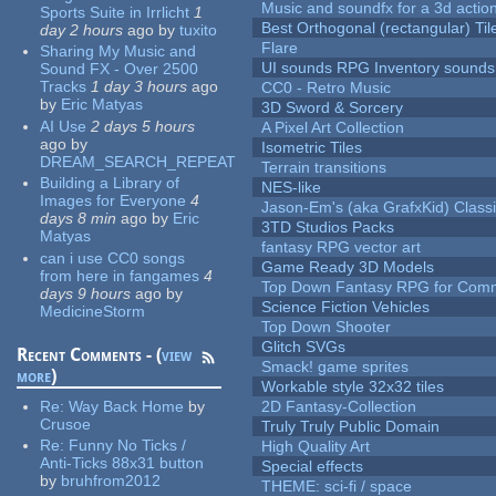
Music and soundfx for a 3d actio
Sports Suite in Irrlicht
1
Best Orthogonal (rectangular) Til
day 2 hours
ago
by
tuxito
Flare
Sharing My Music and
UI sounds RPG Inventory sounds
Sound FX - Over 2500
Tracks
1 day 3 hours
ago
CC0 - Retro Music
by
Eric Matyas
3D Sword & Sorcery
AI Use
2 days 5 hours
A Pixel Art Collection
ago
by
Isometric Tiles
DREAM_SEARCH_REPEAT
Terrain transitions
Building a Library of
NES-like
Images for Everyone
4
Jason-Em's (aka GrafxKid) Classi
days 8 min
ago
by
Eric
3TD Studios Packs
Matyas
fantasy RPG vector art
can i use CC0 songs
Game Ready 3D Models
from here in fangames
4
Top Down Fantasy RPG for Comm
days 9 hours
ago
by
Science Fiction Vehicles
MedicineStorm
Top Down Shooter
Glitch SVGs
Recent Comments - (
view
Smack! game sprites
more
)
Workable style 32x32 tiles
Re:
Way Back Home
by
2D Fantasy-Collection
Crusoe
Truly Truly Public Domain
Re:
Funny No Ticks /
High Quality Art
Anti-Ticks 88x31 button
Special effects
by
bruhfrom2012
THEME: sci-fi / space