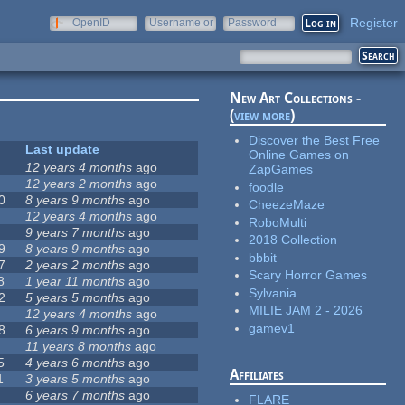
Register
OpenID
Username or
Password
e-mail
New Art Collections -
(
view more
)
Discover the Best Free
Last update
Online Games on
12 years 4 months
ago
ZapGames
12 years 2 months
ago
foodle
0
8 years 9 months
ago
CheezeMaze
12 years 4 months
ago
RoboMulti
9 years 7 months
ago
2018 Collection
9
8 years 9 months
ago
bbbit
7
2 years 2 months
ago
Scary Horror Games
8
1 year 11 months
ago
Sylvania
2
5 years 5 months
ago
MILIE JAM 2 - 2026
12 years 4 months
ago
gamev1
8
6 years 9 months
ago
11 years 8 months
ago
5
4 years 6 months
ago
Affiliates
1
3 years 5 months
ago
6 years 7 months
ago
FLARE