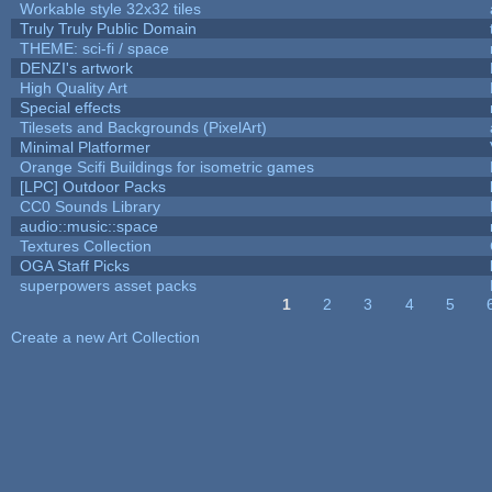
Workable style 32x32 tiles
Truly Truly Public Domain
THEME: sci-fi / space
DENZI's artwork
High Quality Art
Special effects
Tilesets and Backgrounds (PixelArt)
Minimal Platformer
Orange Scifi Buildings for isometric games
[LPC] Outdoor Packs
CC0 Sounds Library
audio::music::space
Textures Collection
OGA Staff Picks
superpowers asset packs
1
2
3
4
5
Pages
Create a new Art Collection