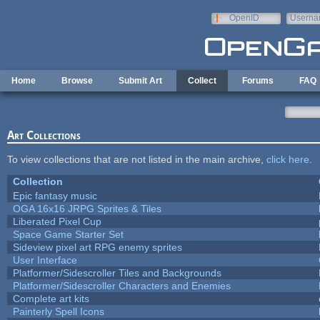
Skip to main content
OpenID
Userna
e-mail
Home
Browse
Submit Art
Collect
Forums
FAQ
Art Collections
To view collections that are not listed in the main archive,
click here
.
Collection
Epic fantasy music
OGA 16x16 JRPG Sprites & Tiles
Liberated Pixel Cup
Space Game Starter Set
Sideview pixel art RPG enemy sprites
User Interface
Platformer/Sidescroller Tiles and Backgrounds
Platformer/Sidescroller Characters and Enemies
Complete art kits
Painterly Spell Icons