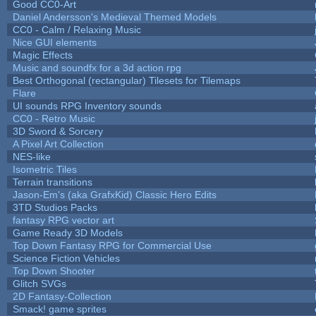
Good CC0-Art
Daniel Andersson's Medieval Themed Models
CC0 - Calm / Relaxing Music
Nice GUI elements
Magic Effects
Music and soundfx for a 3d action rpg
Best Orthogonal (rectangular) Tilesets for Tilemaps
Flare
UI sounds RPG Inventory sounds
CC0 - Retro Music
3D Sword & Sorcery
A Pixel Art Collection
NES-like
Isometric Tiles
Terrain transitions
Jason-Em's (aka GrafxKid) Classic Hero Edits
3TD Studios Packs
fantasy RPG vector art
Game Ready 3D Models
Top Down Fantasy RPG for Commercial Use
Science Fiction Vehicles
Top Down Shooter
Glitch SVGs
2D Fantasy-Collection
Smack! game sprites