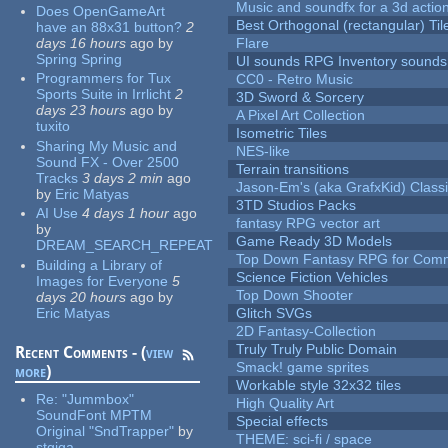
Music and soundfx for a 3d actio
Does OpenGameArt
Best Orthogonal (rectangular) Til
have an 88x31 button?
2
days 16 hours
ago
by
Flare
Spring Spring
UI sounds RPG Inventory sounds
Programmers for Tux
CC0 - Retro Music
Sports Suite in Irrlicht
2
3D Sword & Sorcery
days 23 hours
ago
by
A Pixel Art Collection
tuxito
Isometric Tiles
Sharing My Music and
NES-like
Sound FX - Over 2500
Terrain transitions
Tracks
3 days 2 min
ago
Jason-Em's (aka GrafxKid) Classi
by
Eric Matyas
3TD Studios Packs
AI Use
4 days 1 hour
ago
fantasy RPG vector art
by
Game Ready 3D Models
DREAM_SEARCH_REPEAT
Top Down Fantasy RPG for Comm
Building a Library of
Science Fiction Vehicles
Images for Everyone
5
Top Down Shooter
days 20 hours
ago
by
Eric Matyas
Glitch SVGs
2D Fantasy-Collection
Truly Truly Public Domain
Recent Comments - (
view
Smack! game sprites
more
)
Workable style 32x32 tiles
Re:
"Jummbox"
High Quality Art
SoundFont MPTM
Special effects
Original "SndTrapper"
by
THEME: sci-fi / space
stgiga