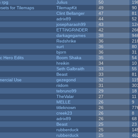
n rpg
Julius
50
19
esets for Tilemaps
TilemapKit
49
90
Clint Bellanger
47
81
adrix89
44
52
josepharaoh99
43
12
ETTiNGRiNDER
42
26
darkagegames
38
94
Redshrike
36
21
surt
36
80
bjorn
36
31
c Hero Edits
Boom Shaka
35
54
hreikin
34
10
Seth Galbraith
33
55
Beast
33
81
ercial Use
gezegond
32
11
riidom
31
30
tebruno99
29
18
TheValar
27
11
MELLE
26
9
titleknown
26
77
creek23
26
8
adrix89
26
68
Beast
25
23
rubberduck
25
14
rubberduck
25
46