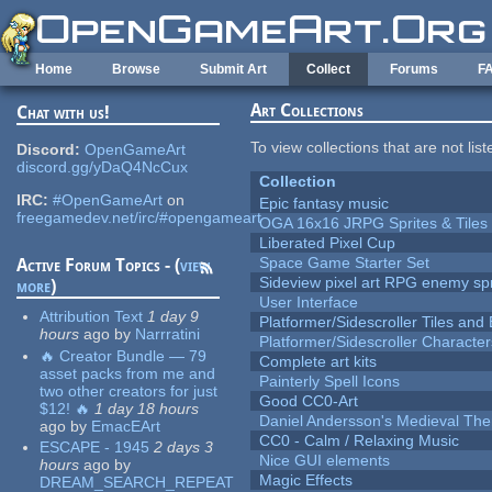
Skip to main content
Home
Browse
Submit Art
Collect
Forums
F
Art Collections
Chat with us!
To view collections that are not lis
Discord:
OpenGameArt
discord.gg/yDaQ4NcCux
Collection
IRC:
#OpenGameArt
on
Epic fantasy music
freegamedev.net/irc/#opengameart
OGA 16x16 JRPG Sprites & Tiles
Liberated Pixel Cup
Space Game Starter Set
Active Forum Topics - (
view
Sideview pixel art RPG enemy spr
more
)
User Interface
Attribution Text
1 day 9
Platformer/Sidescroller Tiles an
hours
ago
by
Narrratini
Platformer/Sidescroller Charact
🔥 Creator Bundle — 79
Complete art kits
asset packs from me and
Painterly Spell Icons
two other creators for just
Good CC0-Art
$12! 🔥
1 day 18 hours
Daniel Andersson's Medieval Th
ago
by
EmacEArt
CC0 - Calm / Relaxing Music
ESCAPE - 1945
2 days 3
Nice GUI elements
hours
ago
by
Magic Effects
DREAM_SEARCH_REPEAT