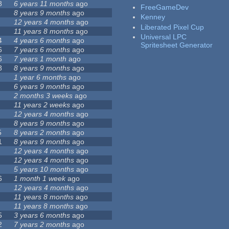
8
6 years 11 months
ago
FreeGameDev
8 years 9 months
ago
Kenney
12 years 4 months
ago
Liberated Pixel Cup
11 years 8 months
ago
Universal LPC
4
4 years 6 months
ago
Spritesheet Generator
6
7 years 6 months
ago
6
7 years 1 month
ago
8
8 years 9 months
ago
1 year 6 months
ago
6 years 9 months
ago
2 months 3 weeks
ago
11 years 2 weeks
ago
12 years 4 months
ago
8 years 9 months
ago
5
8 years 2 months
ago
1
8 years 9 months
ago
12 years 4 months
ago
12 years 4 months
ago
5 years 10 months
ago
6
1 month 1 week
ago
12 years 4 months
ago
11 years 8 months
ago
11 years 8 months
ago
5
3 years 6 months
ago
2
7 years 2 months
ago