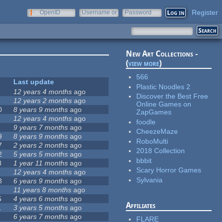
Register
OpenID
Username or
Password
e-mail
New Art Collections -
(
view more
)
566
Last update
Plastic Noodles 2
12 years 4 months
ago
Discover the Best Free
12 years 2 months
ago
Online Games on
0
8 years 9 months
ago
ZapGames
12 years 4 months
ago
foodle
9 years 7 months
ago
CheezeMaze
9
8 years 9 months
ago
RoboMulti
7
2 years 2 months
ago
2018 Collection
2
5 years 5 months
ago
bbbit
8
1 year 11 months
ago
Scary Horror Games
12 years 4 months
ago
Sylvania
8
6 years 9 months
ago
11 years 8 months
ago
5
4 years 6 months
ago
Affiliates
1
3 years 5 months
ago
6 years 7 months
ago
FLARE