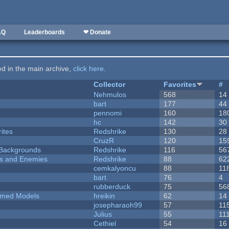
AQ
Leaderboards
❤ Donate
ted in the main archive,
click here
.
Collector
Favorites
#
Nehmulos
568
14
bart
177
44
pennomi
160
18
hc
142
30
ites
Redshrike
130
28
CruzR
120
15
d Backgrounds
Redshrike
116
56
ers and Enemies
Redshrike
88
62
cemkalyoncu
88
11
bart
76
4
rubberduck
75
56
emed Models
hreikin
62
14
josepharaoh99
57
11
Julius
55
11
Cethiel
54
16