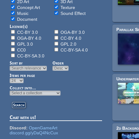
2D Art
3D Art
Concept Art
Texture
Music
Sound Effect
Document
License(s)
CC-BY 3.0
OGA-BY 3.0
OGA-BY 4.0
CC-BY 4.0
GPL 3.0
GPL 2.0
CC0
CC-BY-SA 4.0
CC-BY-SA 3.0
Sort by
Order
Items per page
Collect into...
Chat with us!
Discord:
OpenGameArt
discord.gg/yDaQ4NcCux