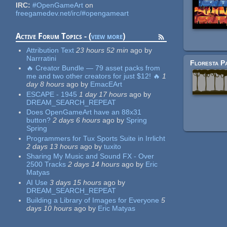
IRC:
#OpenGameArt
on
freegamedev.net/irc/#opengameart
Active Forum Topics - (
view more
)
Attribution Text
23 hours 52 min
ago
by
Narrratini
🔥 Creator Bundle — 79 asset packs from
me and two other creators for just $12! 🔥
1
day 8 hours
ago
by
EmacEArt
ESCAPE - 1945
1 day 17 hours
ago
by
DREAM_SEARCH_REPEAT
Does OpenGameArt have an 88x31
button?
2 days 6 hours
ago
by
Spring
Spring
Programmers for Tux Sports Suite in Irrlicht
Pages
2 days 13 hours
ago
by
tuxito
Sharing My Music and Sound FX - Over
2500 Tracks
2 days 14 hours
ago
by
Eric
Matyas
AI Use
3 days 15 hours
ago
by
DREAM_SEARCH_REPEAT
Building a Library of Images for Everyone
5
days 10 hours
ago
by
Eric Matyas