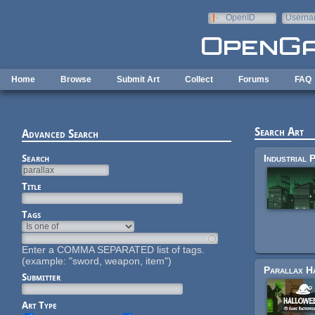
Skip to main content
OpenID
Userna
e-mail
Home
Browse
Submit Art
Collect
Forums
FAQ
Search Art
Advanced Search
Search
Title
Tags
Enter a COMMA SEPARATED list of tags.
(example: "sword, weapon, item")
Submitter
Art Type