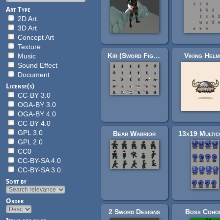
Art Type
2D Art
3D Art
Concept Art
Texture
Kir (Sword Fighter)
Viking Helm
Music
Sound Effect
Document
License(s)
CC-BY 3.0
OGA-BY 3.0
OGA-BY 4.0
CC-BY 4.0
GPL 3.0
Bear Warrior
GPL 2.0
CC0
CC-BY-SA 4.0
CC-BY-SA 3.0
Sort by
Order
2 Sword Designs
Boss Coho