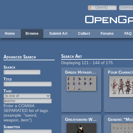
Skip to main content
OpenID
Userna
e-mail
Home
Browse
Submit Art
Collect
Forums
FAQ
Search Art
Advanced Search
Displaying 121 - 144 of 175
Search
Greek Hypaspist + Persian Foot Archer + Pegasus Pony
Four Charac
Title
Tags
Enter a COMMA
SEPARATED list of tags.
(example: "sword,
Greatsword Warrior(with sword) rigged
weapon, item")
Submitter