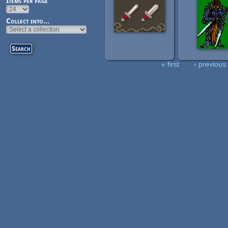
Items per page
Collect into...
« first
‹ previous
Pages