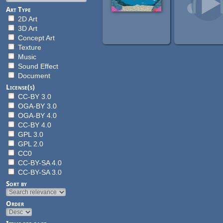
Art Type
2D Art
3D Art
Concept Art
Texture
Music
Sound Effect
Document
License(s)
CC-BY 3.0
OGA-BY 3.0
OGA-BY 4.0
CC-BY 4.0
GPL 3.0
GPL 2.0
CC0
CC-BY-SA 4.0
CC-BY-SA 3.0
Sort by
Order