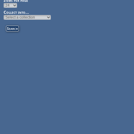
Items per page
Collect into...