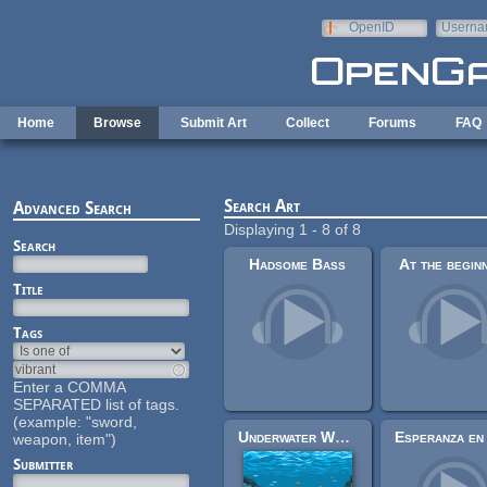
Skip to main content
OpenID
Userna
e-mail
Home
Browse
Submit Art
Collect
Forums
FAQ
Search Art
Advanced Search
Displaying 1 - 8 of 8
Search
Hadsome Bass
At the begin
Title
Tags
Enter a COMMA
SEPARATED list of tags.
(example: "sword,
Underwater World Pixel Background
weapon, item")
Submitter