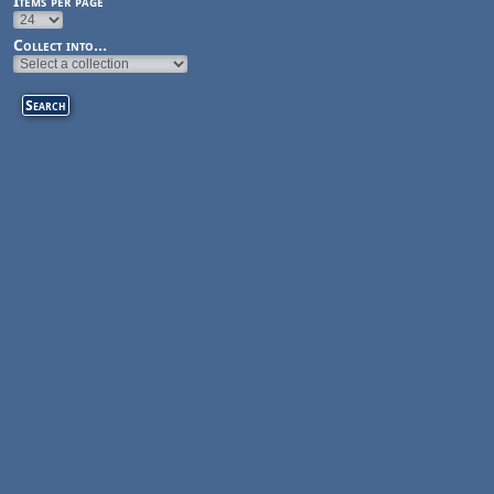
Items per page
Collect into...