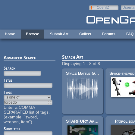
Skip to main content
OpenID
Userna
e-mail
Home
Browse
Submit Art
Collect
Forums
FAQ
Search Art
Advanced Search
Displaying 1 - 8 of 8
Search
Space Battle Game Sounds (AstroMenace)
Title
Tags
Enter a COMMA
SEPARATED list of tags.
(example: "sword,
STARFURY Art Pack
Patrol boa
weapon, item")
Submitter