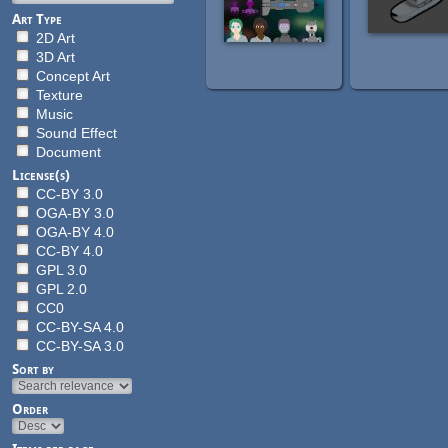
Art Type
2D Art
3D Art
Concept Art
Texture
Music
Sound Effect
Document
License(s)
CC-BY 3.0
OGA-BY 3.0
OGA-BY 4.0
CC-BY 4.0
GPL 3.0
GPL 2.0
CC0
CC-BY-SA 4.0
CC-BY-SA 3.0
Sort by
Order