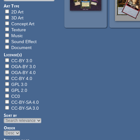
Art Type
2D Art
3D Art
Concept Art
Texture
Music
Sound Effect
Document
License(s)
CC-BY 3.0
OGA-BY 3.0
OGA-BY 4.0
CC-BY 4.0
GPL 3.0
GPL 2.0
CC0
CC-BY-SA 4.0
CC-BY-SA 3.0
Sort by
Order