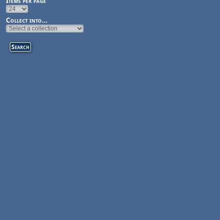
Items per page
Collect into...