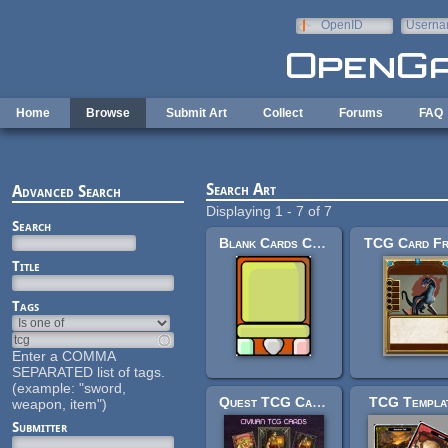
Skip to main content
OpenID
Userna
e-mail
Home
Browse
Submit Art
Collect
Forums
FAQ
Search Art
Advanced Search
Displaying 1 - 7 of 7
Search
Blank Cards CCG Type
TCG Card F
Title
Tags
Enter a COMMA
SEPARATED list of tags.
(example: "sword,
Quest TCG Cards
TCG Templa
weapon, item")
Submitter