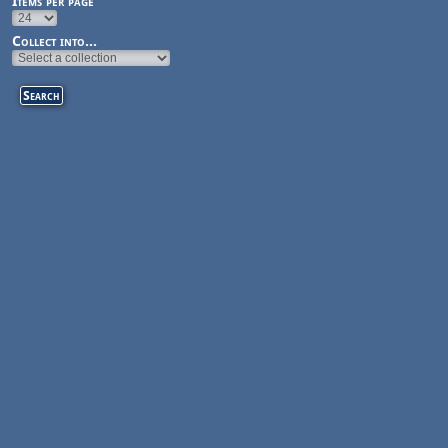
Items per page
Collect into...