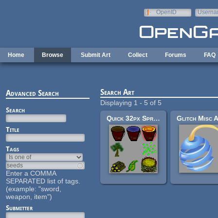
Skip to main content
OpenID
Userna
e-mail
Home
Browse
Submit Art
Collect
Forums
FAQ
Search Art
Advanced Search
Displaying 1 - 5 of 5
Search
Quick 32px Sprites: Bucket, Nest, Wood, Seeds, Leaf, Sapling
Title
Tags
Enter a COMMA
SEPARATED list of tags.
(example: "sword,
weapon, item")
Submitter