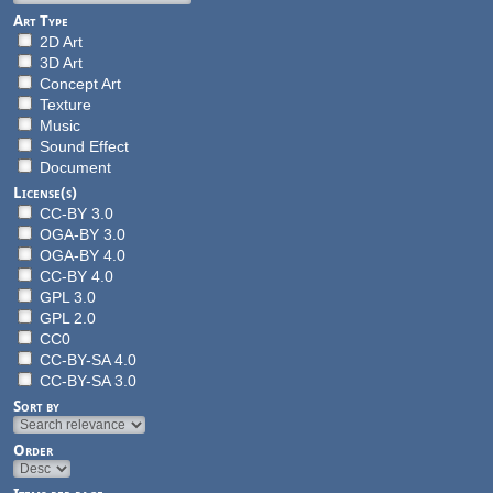
Art Type
2D Art
3D Art
Concept Art
Texture
Music
Sound Effect
Document
License(s)
CC-BY 3.0
OGA-BY 3.0
OGA-BY 4.0
CC-BY 4.0
GPL 3.0
GPL 2.0
CC0
CC-BY-SA 4.0
CC-BY-SA 3.0
Sort by
Order