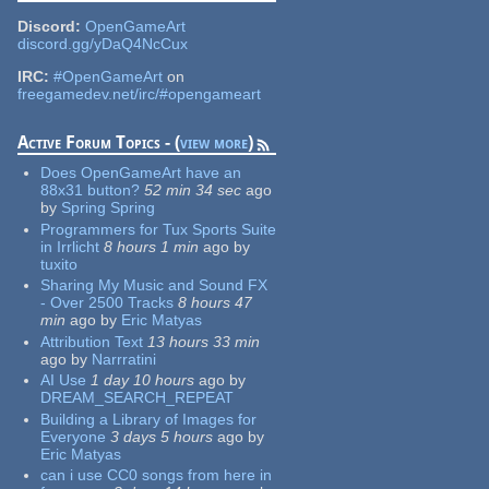
Discord:
OpenGameArt
discord.gg/yDaQ4NcCux
IRC:
#OpenGameArt
on
freegamedev.net/irc/#opengameart
Active Forum Topics - (
view more
)
Does OpenGameArt have an
88x31 button?
52 min 34 sec
ago
by
Spring Spring
Programmers for Tux Sports Suite
in Irrlicht
8 hours 1 min
ago
by
tuxito
Sharing My Music and Sound FX
- Over 2500 Tracks
8 hours 47
min
ago
by
Eric Matyas
Attribution Text
13 hours 33 min
ago
by
Narrratini
AI Use
1 day 10 hours
ago
by
DREAM_SEARCH_REPEAT
Building a Library of Images for
Everyone
3 days 5 hours
ago
by
Eric Matyas
can i use CC0 songs from here in