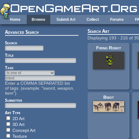
Skip to main content
Home
Browse
Submit Art
Collect
Forums
F
Search Art
Advanced Search
Displaying 193 - 216 of 3
Search
Firing Robot
Title
Tags
Enter a COMMA SEPARATED list
of tags. (example: "sword, weapon,
item")
Bibot
Submitter
Art Type
2D Art
3D Art
Concept Art
Texture