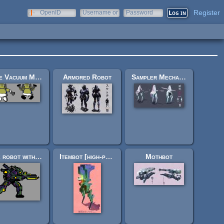
Register
OpenID
Username or
Password
e-mail
"The Vacuum Man", and an Explosion Sprite
Armored Robot
Sampler Mecha Robot
Side robot with a gun
Itembot [high-poly sculpture]
Mothbot