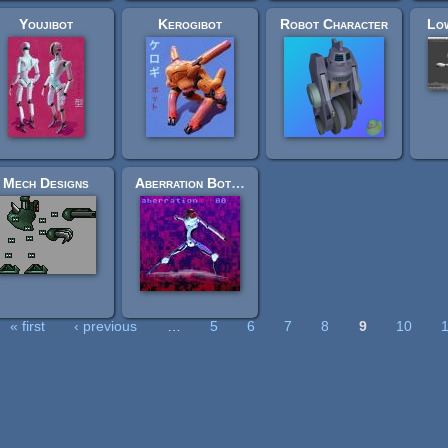
Youjibot
Kerogibot
Robot Character
Lo
Mech Designs
Aberration Bot 00
« first
‹ previous
…
5
6
7
8
9
10