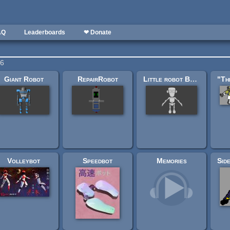
AQ
Leaderboards
❤ Donate
56
Giant Robot
RepairRobot
Little robot Base (.blend file)
Volleybot
Speedbot
Memories