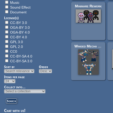
Music
Minimare Rework
Sound Effect
Document
License(s)
CC-BY 3.0
OGA-BY 3.0
OGA-BY 4.0
CC-BY 4.0
GPL 3.0
Winged Mecha Model and Iso sprites
GPL 2.0
CC0
CC-BY-SA 4.0
CC-BY-SA 3.0
Sort by
Order
Items per page
Pages
Collect into...
Chat with us!