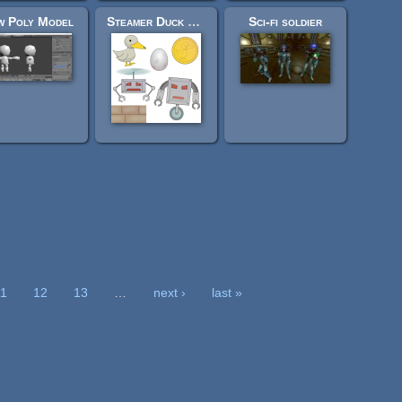
w Poly Model
Steamer Duck 2D Resources
Sci-fi soldier
11
12
13
…
next ›
last »