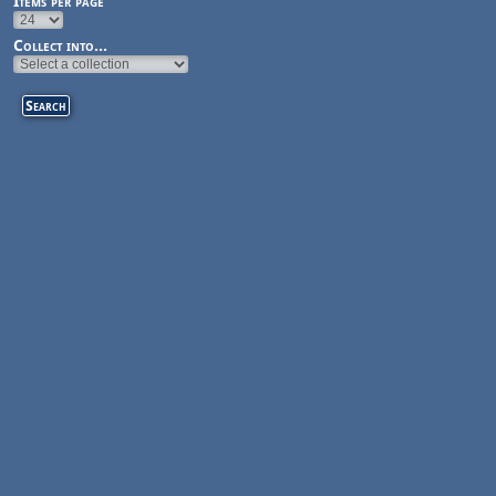
Items per page
Collect into...