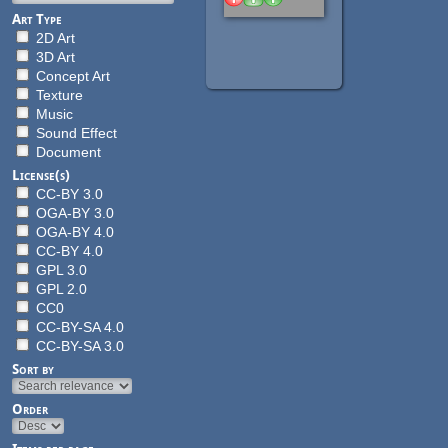
Art Type
2D Art
3D Art
Concept Art
Texture
Music
Sound Effect
Document
License(s)
CC-BY 3.0
OGA-BY 3.0
OGA-BY 4.0
CC-BY 4.0
GPL 3.0
GPL 2.0
CC0
CC-BY-SA 4.0
CC-BY-SA 3.0
Sort by
Order