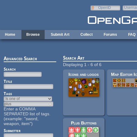
Skip to main content
OpenID
Userna
e-mail
Home
Browse
Submit Art
Collect
Forums
FAQ
Search Art
Advanced Search
Displaying 1 - 6 of 6
Search
Icons and logos
Title
Tags
Enter a COMMA
SEPARATED list of tags.
(example: "sword,
Plus Buttons
weapon, item")
Submitter