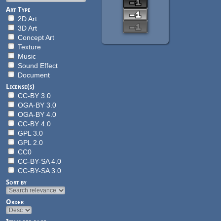
Art Type
2D Art
3D Art
Concept Art
Texture
Music
Sound Effect
Document
License(s)
CC-BY 3.0
OGA-BY 3.0
OGA-BY 4.0
CC-BY 4.0
GPL 3.0
GPL 2.0
CC0
CC-BY-SA 4.0
CC-BY-SA 3.0
Sort by
Order