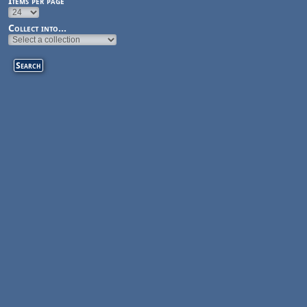
Items per page
Collect into...