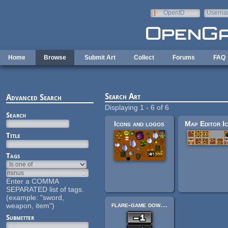
Skip to main content
OpenID
Userna
e-mail
Home
Browse
Submit Art
Collect
Forums
FAQ
Search Art
Advanced Search
Displaying 1 - 6 of 6
Search
Icons and logos
Title
Tags
Enter a COMMA
SEPARATED list of tags.
(example: "sword,
flare-game downgrade.png
weapon, item")
Submitter