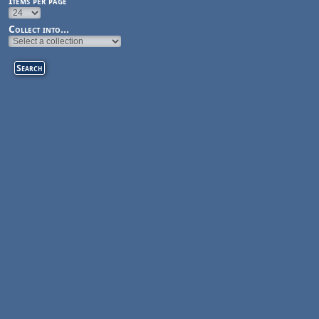
Items per page
Collect into...