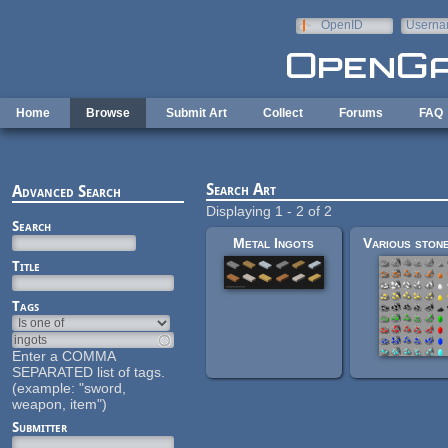
Skip to main content
OpenID
Userna
e-mail
Home
Browse
Submit Art
Collect
Forums
FAQ
Search Art
Advanced Search
Displaying 1 - 2 of 2
Search
Metal Ingots
Title
Tags
Enter a COMMA
SEPARATED list of tags.
(example: "sword,
weapon, item")
Submitter