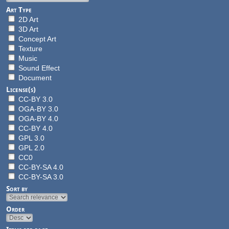
Art Type
2D Art
3D Art
Concept Art
Texture
Music
Sound Effect
Document
License(s)
CC-BY 3.0
OGA-BY 3.0
OGA-BY 4.0
CC-BY 4.0
GPL 3.0
GPL 2.0
CC0
CC-BY-SA 4.0
CC-BY-SA 3.0
Sort by
Order