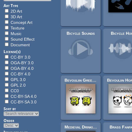
Art Type
2D Art
3D Art
Concept Art
Texture
Bicycle Sounds
Bicycle Ho
Music
Sound Effect
Document
License(s)
CC-BY 3.0
OGA-BY 3.0
OGA-BY 4.0
CC-BY 4.0
GPL 3.0
Bevouliin Green Horn Monster Sprite Sheets
GPL 2.0
CC0
CC-BY-SA 4.0
CC-BY-SA 3.0
Sort by
Order
Medieval Drinking Horn
Brass Fanf