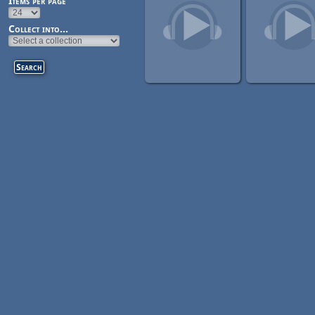
Items per page
Collect into...
Pages