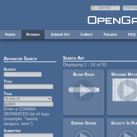
Skip to main content
OpenID
Userna
e-mail
Home
Browse
Submit Art
Collect
Forums
FAQ
Search Art
Advanced Search
Displaying 1 - 24 of 32
Search
Blind Rage
Machine Mys
Title
Tags
Enter a COMMA
SEPARATED list of tags.
(example: "sword,
Ending Scene
weapon, item")
Submitter