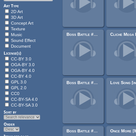
Art Type
2D Art
3D Art
Concept Art
Texture
Boss Battle #2 [Symphonic Metal]
Music
Sound Effect
Document
License(s)
CC-BY 3.0
OGA-BY 3.0
OGA-BY 4.0
CC-BY 4.0
GPL 3.0
Boss Battle #6 Metal [Alternate]
GPL 2.0
CC0
CC-BY-SA 4.0
CC-BY-SA 3.0
Sort by
Order
Boss Battle #9 [Metal]