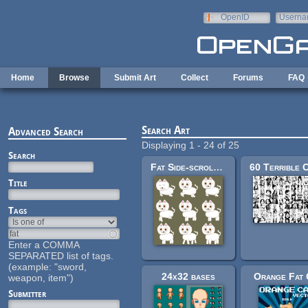
Skip to main content
OpenID
Userna
e-mail
Home
Browse
Submit Art
Collect
Forums
FAQ
Search Art
Advanced Search
Displaying 1 - 24 of 25
Search
Fat Side-scroller Cat
Title
Tags
Enter a COMMA
SEPARATED list of tags.
(example: "sword,
24x32 bases
Orange Fat 
weapon, item")
Submitter