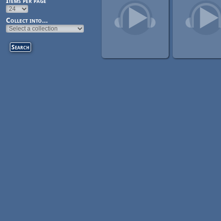
Items per page
Collect into...
Pages