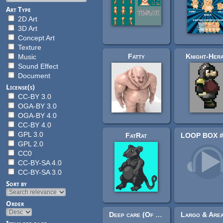
Art Type
2D Art
3D Art
Concept Art
Texture
Fatty
Knight-Her
Music
Sound Effect
Document
License(s)
CC-BY 3.0
OGA-BY 3.0
OGA-BY 4.0
CC-BY 4.0
GPL 3.0
FatRat
GPL 2.0
CC0
CC-BY-SA 4.0
CC-BY-SA 3.0
Sort by
Order
Deep care (Of Far Different Nature & DavidBKD & Bogart VGM & Santiago Sánchez)