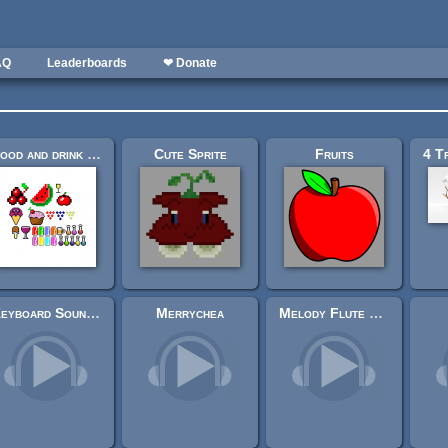
AQ
Leaderboards
❤ Donate
Food and drink package Pixel art 2d
Cute Sprite
Fruits
Keyboard Soundpack #1 [Typing and Single Keystrokes]
Merrychea
Melody Flute With Bass