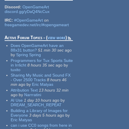
Discord:
OpenGameArt
discord.gg/yDaQ4NcCux
IRC:
#OpenGameArt
on
freegamedev.net/irc/#opengameart
Active Forum Topics - (
view more
)
Does OpenGameArt have an
88x31 button?
51 min 30 sec
ago
by
Spring Spring
Programmers for Tux Sports Suite
in Irrlicht
8 hours 35 sec
ago
by
tuxito
Sharing My Music and Sound FX
- Over 2500 Tracks
8 hours 46
min
ago
by
Eric Matyas
Attribution Text
13 hours 32 min
ago
by
Narrratini
AI Use
1 day 10 hours
ago
by
DREAM_SEARCH_REPEAT
Building a Library of Images for
Everyone
3 days 5 hours
ago
by
Eric Matyas
can i use CC0 songs from here in