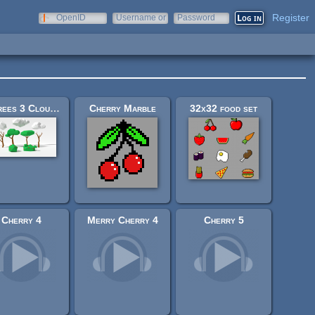
Register
OpenID
Username or
Password
e-mail
4 Trees 3 Clouds and 2 Bushes
Cherry Marble
32x32 food set
Cherry 4
Merry Cherry 4
Cherry 5