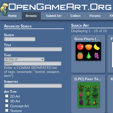
Skip to main content
Home
Browse
Submit Art
Collect
Forums
F
Search Art
Advanced Search
Displaying 1 - 15 of 15
Search
Good Fruits (M484 Games)
Title
Tags
Enter a COMMA SEPARATED list
of tags. (example: "sword, weapon,
item")
[LPC] Fruit Trees
Submitter
Art Type
2D Art
3D Art
Concept Art
Texture