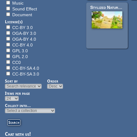
Music
Stylized Nature MegaKit
Sound Effect
Document
License(s)
CC-BY 3.0
OGA-BY 3.0
OGA-BY 4.0
CC-BY 4.0
GPL 3.0
GPL 2.0
CC0
CC-BY-SA 4.0
CC-BY-SA 3.0
Sort by
Order
Items per page
Collect into...
Chat with us!