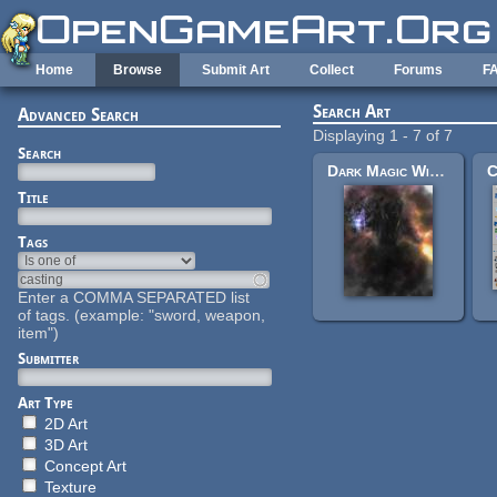
Skip to main content
Home
Browse
Submit Art
Collect
Forums
F
Search Art
Advanced Search
Displaying 1 - 7 of 7
Search
Dark Magic Wizard Hikari
Title
Tags
Enter a COMMA SEPARATED list
of tags. (example: "sword, weapon,
item")
Submitter
Art Type
2D Art
3D Art
Concept Art
Texture