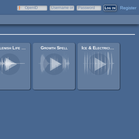
Register
OpenID
Username or
Password
e-mail
Replenish Life Force Sound
Growth Spell
Ice & Electricity Magic