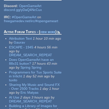
Discord:
OpenGameArt
discord.gg/yDaQ4NcCux
IRC:
#OpenGameArt
on
freegamedev.net/irc/#opengameart
Active Forum Topics - (
view more
)
Attribution Text
1 hour 10 min
ago
by
Gaurav
ESCAPE - 1945
4 hours 56 min
ago
by
DREAM_SEARCH_REPEAT
Does OpenGameArt have an
88x31 button?
17 hours 43 min
ago
by
Spring Spring
Programmers for Tux Sports Suite
in Irrlicht
1 day 52 min
ago
by
tuxito
Sharing My Music and Sound FX
- Over 2500 Tracks
1 day 1 hour
ago
by
Eric Matyas
AI Use
2 days 3 hours
ago
by
DREAM_SEARCH_REPEAT
Building a Library of Images for