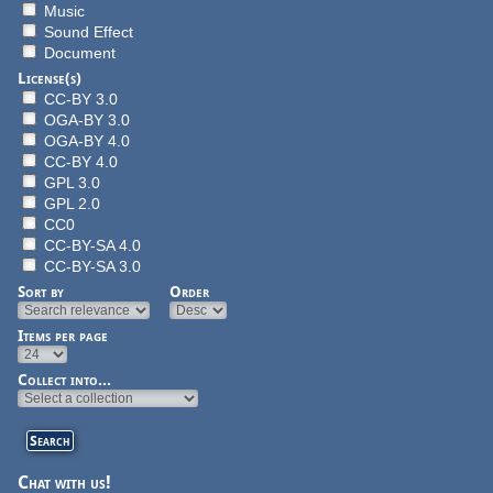
Music
Sound Effect
Document
License(s)
CC-BY 3.0
OGA-BY 3.0
OGA-BY 4.0
CC-BY 4.0
GPL 3.0
GPL 2.0
CC0
CC-BY-SA 4.0
CC-BY-SA 3.0
Sort by
Order
Items per page
Collect into...
Chat with us!