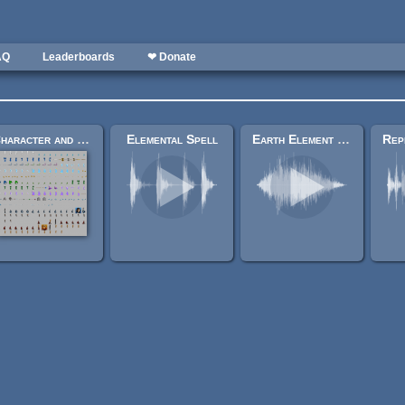
AQ
Leaderboards
❤ Donate
Character and item sprites (Ardentryst)
Elemental Spell
Earth Element Magic Spell