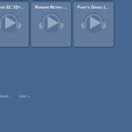
Action 32: 32+ LOOPING 8-Bit Action-Game Chiptunes
Random Retro-ish Music Tracks
Fairy's Dance (8-bit)
next ›
last »