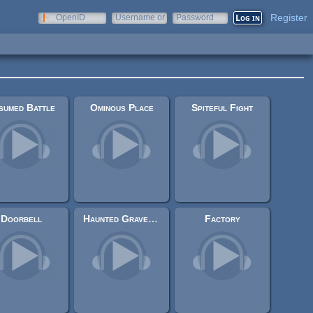
Register
OpenID
Username or
Password
e-mail
sumed Battle
Ominous Place
Spiteful Fight
Doorbell
Haunted Graveyard
Factory