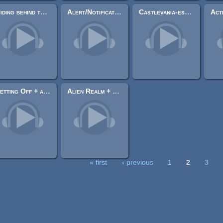
Hiding behind the Tiger Mask
Alert/Notification Sound
Castlevania-esche Track
Setting Off + alt. (8-bit loopable)
Alien Realm + alt. (8-bit loopable)
« first
‹ previous
1
2
3