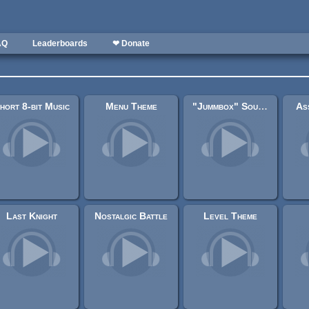
AQ
Leaderboards
❤ Donate
hort 8-bit Music
Menu Theme
"Jummbox" SoundFont MPTM Original "SndTrapper"
As
Last Knight
Nostalgic Battle
Level Theme