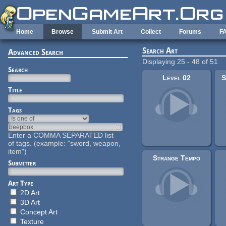
Skip to main content
Home
Browse
Submit Art
Collect
Forums
F
Search Art
Advanced Search
Displaying 25 - 48 of 51
Search
Level 02
S
Title
Tags
Enter a COMMA SEPARATED list
of tags. (example: "sword, weapon,
item")
Strange Tempo
Submitter
Art Type
2D Art
3D Art
Concept Art
Texture