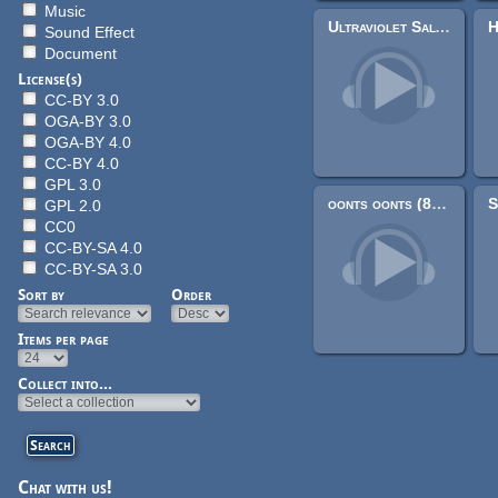
Music
Ultraviolet Salvation
Sound Effect
Document
License(s)
CC-BY 3.0
OGA-BY 3.0
OGA-BY 4.0
CC-BY 4.0
GPL 3.0
oonts oonts (8-bit loop)
GPL 2.0
CC0
CC-BY-SA 4.0
CC-BY-SA 3.0
Sort by
Order
Items per page
Pages
Collect into...
Chat with us!