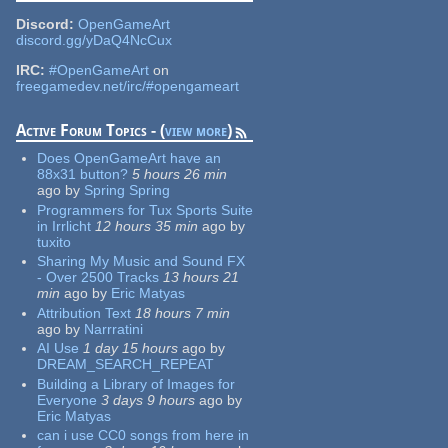
Discord:
OpenGameArt
discord.gg/yDaQ4NcCux
IRC:
#OpenGameArt
on
freegamedev.net/irc/#opengameart
Active Forum Topics - (
view more
)
Does OpenGameArt have an
88x31 button?
5 hours 26 min
ago
by
Spring Spring
Programmers for Tux Sports Suite
in Irrlicht
12 hours 35 min
ago
by
tuxito
Sharing My Music and Sound FX
- Over 2500 Tracks
13 hours 21
min
ago
by
Eric Matyas
Attribution Text
18 hours 7 min
ago
by
Narrratini
AI Use
1 day 15 hours
ago
by
DREAM_SEARCH_REPEAT
Building a Library of Images for
Everyone
3 days 9 hours
ago
by
Eric Matyas
can i use CC0 songs from here in