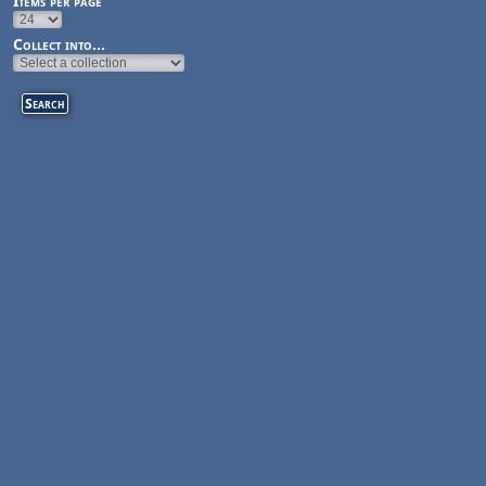
Items per page
Collect into...