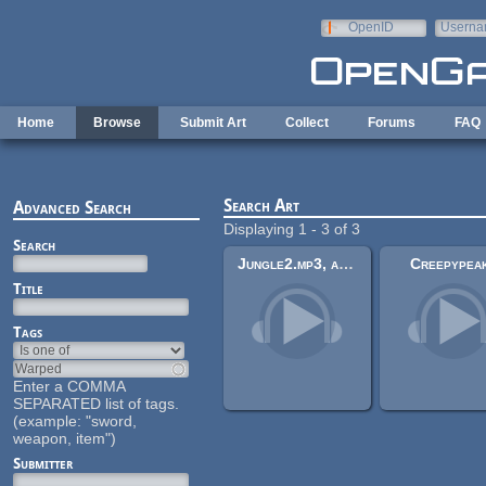
Skip to main content
OpenID
Userna
e-mail
Home
Browse
Submit Art
Collect
Forums
FAQ
Search Art
Advanced Search
Displaying 1 - 3 of 3
Search
Jungle2.mp3, and other assets Massive Rpg Game I'm doing (Work in progress).
Creepypea
Title
Tags
Enter a COMMA
SEPARATED list of tags.
(example: "sword,
weapon, item")
Submitter