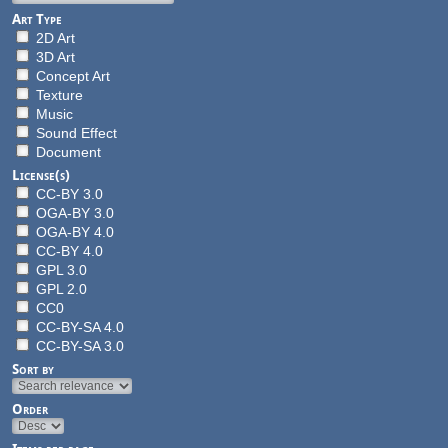
Art Type
2D Art
3D Art
Concept Art
Texture
Music
Sound Effect
Document
License(s)
CC-BY 3.0
OGA-BY 3.0
OGA-BY 4.0
CC-BY 4.0
GPL 3.0
GPL 2.0
CC0
CC-BY-SA 4.0
CC-BY-SA 3.0
Sort by
Order