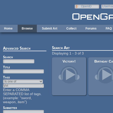
Skip to main content
OpenID
Userna
e-mail
Home
Browse
Submit Art
Collect
Forums
FAQ
Search Art
Advanced Search
Displaying 1 - 3 of 3
Search
Victory!
Birthday C
Title
Tags
Enter a COMMA
SEPARATED list of tags.
(example: "sword,
weapon, item")
Submitter