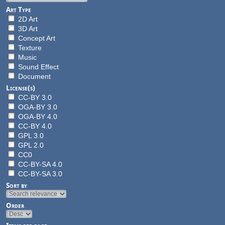
Art Type
2D Art
3D Art
Concept Art
Texture
Music
Sound Effect
Document
License(s)
CC-BY 3.0
OGA-BY 3.0
OGA-BY 4.0
CC-BY 4.0
GPL 3.0
GPL 2.0
CC0
CC-BY-SA 4.0
CC-BY-SA 3.0
Sort by
Order