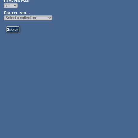
Items per page
Collect into...