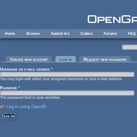
Skip to main content
Home
Browse
Submit Art
Collect
Forums
FAQ
Primary tabs
Create new account
Log in
(active tab)
Request new password
Username or e-mail address
*
You may login with either your assigned username or your e-mail address.
Password
*
The password field is case sensitive.
Log in using OpenID