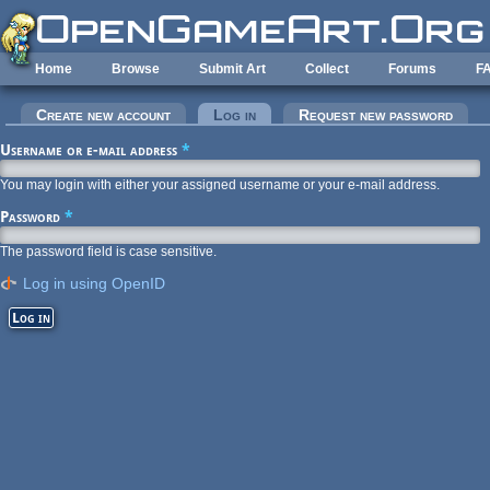
Skip to main content
Home
Browse
Submit Art
Collect
Forums
F
Primary tabs
Create new account
Log in
(active tab)
Request new password
Username or e-mail address
*
You may login with either your assigned username or your e-mail address.
Password
*
The password field is case sensitive.
Log in using OpenID