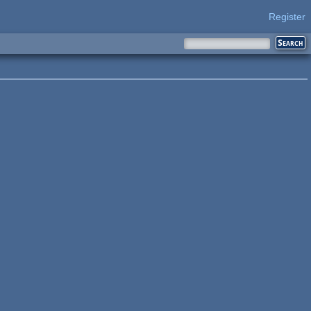
Register