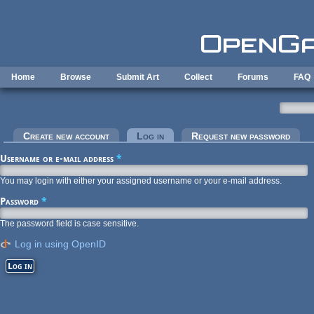
Skip to main content
Home
Browse
Submit Art
Collect
Forums
FAQ
Primary tabs
Create new account
Log in
(active tab)
Request new password
Username or e-mail address
*
You may login with either your assigned username or your e-mail address.
Password
*
The password field is case sensitive.
Log in using OpenID