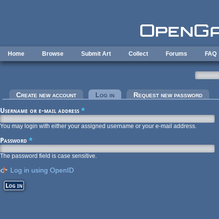
Skip to main content
Home
Browse
Submit Art
Collect
Forums
FAQ
Primary tabs
Create new account
Log in
(active tab)
Request new password
Username or e-mail address
*
You may login with either your assigned username or your e-mail address.
Password
*
The password field is case sensitive.
Log in using OpenID