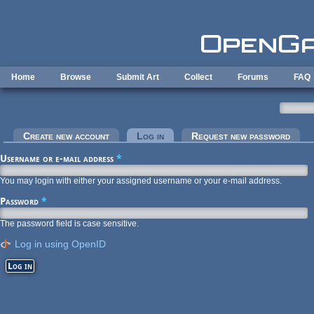
Skip to main content
Home
Browse
Submit Art
Collect
Forums
FAQ
Primary tabs
Create new account
Log in
(active tab)
Request new password
Username or e-mail address
*
You may login with either your assigned username or your e-mail address.
Password
*
The password field is case sensitive.
Log in using OpenID