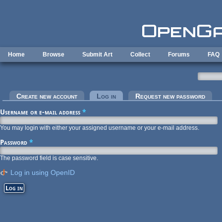
Skip to main content
Home
Browse
Submit Art
Collect
Forums
FAQ
Primary tabs
Create new account
Log in
(active tab)
Request new password
Username or e-mail address
*
You may login with either your assigned username or your e-mail address.
Password
*
The password field is case sensitive.
Log in using OpenID