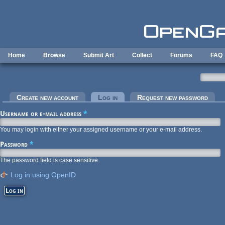
Skip to main content
Home
Browse
Submit Art
Collect
Forums
FAQ
Primary tabs
Create new account
Log in
(active tab)
Request new password
Username or e-mail address
*
You may login with either your assigned username or your e-mail address.
Password
*
The password field is case sensitive.
Log in using OpenID