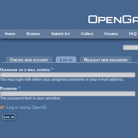
Skip to main content
Home
Browse
Submit Art
Collect
Forums
FAQ
Primary tabs
Create new account
Log in
(active tab)
Request new password
Username or e-mail address
*
You may login with either your assigned username or your e-mail address.
Password
*
The password field is case sensitive.
Log in using OpenID