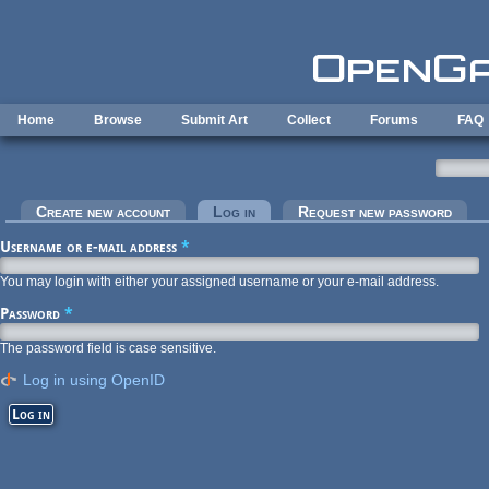
Skip to main content
Home
Browse
Submit Art
Collect
Forums
FAQ
Primary tabs
Create new account
Log in
(active tab)
Request new password
Username or e-mail address
*
You may login with either your assigned username or your e-mail address.
Password
*
The password field is case sensitive.
Log in using OpenID