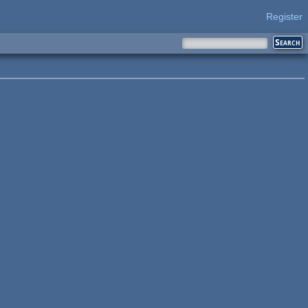
Register