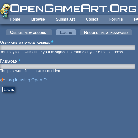
Skip to main content
Home
Browse
Submit Art
Collect
Forums
F
Primary tabs
Create new account
Log in
(active tab)
Request new password
Username or e-mail address
*
You may login with either your assigned username or your e-mail address.
Password
*
The password field is case sensitive.
Log in using OpenID