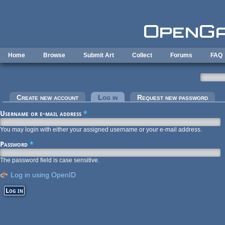
Skip to main content
Home
Browse
Submit Art
Collect
Forums
FAQ
Primary tabs
Create new account
Log in
(active tab)
Request new password
Username or e-mail address
*
You may login with either your assigned username or your e-mail address.
Password
*
The password field is case sensitive.
Log in using OpenID