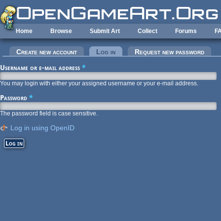
Skip to main content
Home
Browse
Submit Art
Collect
Forums
F
Primary tabs
Create new account
Log in
(active tab)
Request new password
Username or e-mail address
*
You may login with either your assigned username or your e-mail address.
Password
*
The password field is case sensitive.
Log in using OpenID