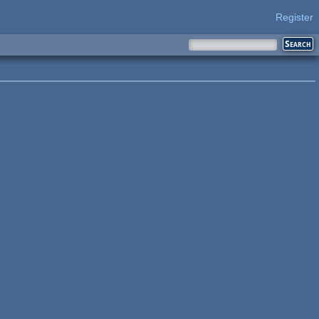
Register