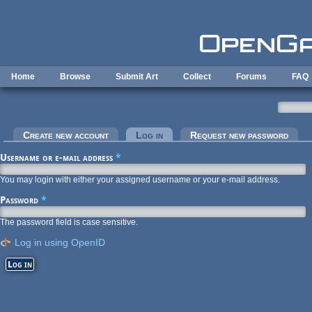
Skip to main content
Home
Browse
Submit Art
Collect
Forums
FAQ
Primary tabs
Create new account
Log in
(active tab)
Request new password
Username or e-mail address
*
You may login with either your assigned username or your e-mail address.
Password
*
The password field is case sensitive.
Log in using OpenID