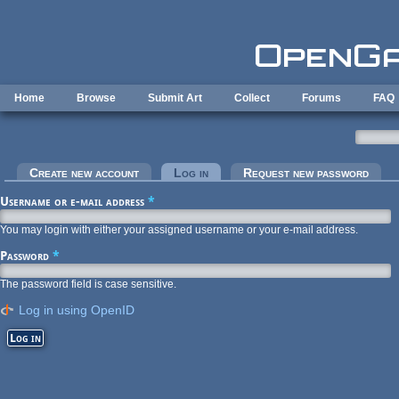
Skip to main content
Home
Browse
Submit Art
Collect
Forums
FAQ
Primary tabs
Create new account
Log in
(active tab)
Request new password
Username or e-mail address
*
You may login with either your assigned username or your e-mail address.
Password
*
The password field is case sensitive.
Log in using OpenID