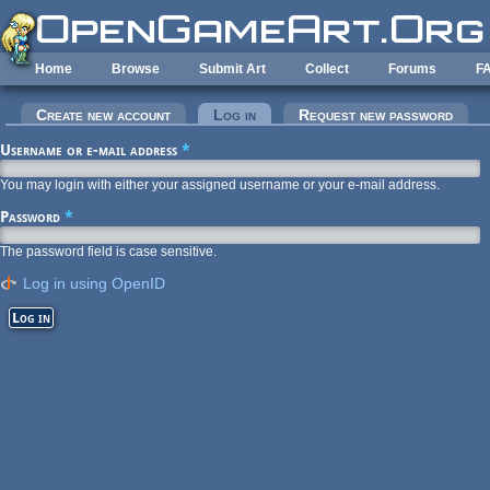
Skip to main content
Home
Browse
Submit Art
Collect
Forums
F
Primary tabs
Create new account
Log in
(active tab)
Request new password
Username or e-mail address
*
You may login with either your assigned username or your e-mail address.
Password
*
The password field is case sensitive.
Log in using OpenID