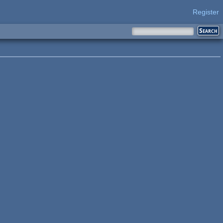
Register