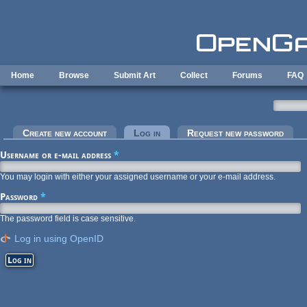
Skip to main content
Home
Browse
Submit Art
Collect
Forums
FAQ
Primary tabs
Create new account
Log in
(active tab)
Request new password
Username or e-mail address
*
You may login with either your assigned username or your e-mail address.
Password
*
The password field is case sensitive.
Log in using OpenID