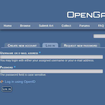
Skip to main content
Home
Browse
Submit Art
Collect
Forums
FAQ
Primary tabs
Create new account
Log in
(active tab)
Request new password
Username or e-mail address
*
You may login with either your assigned username or your e-mail address.
Password
*
The password field is case sensitive.
Log in using OpenID