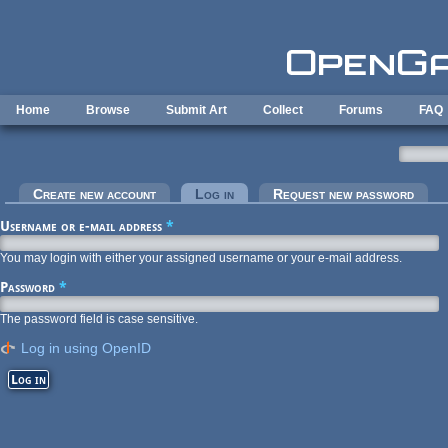
Skip to main content
Home
Browse
Submit Art
Collect
Forums
FAQ
Primary tabs
Create new account
Log in
(active tab)
Request new password
Username or e-mail address
*
You may login with either your assigned username or your e-mail address.
Password
*
The password field is case sensitive.
Log in using OpenID