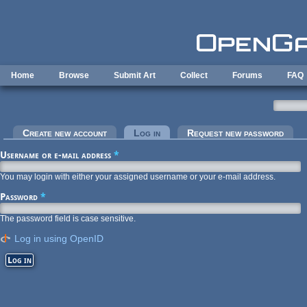
Skip to main content
Home
Browse
Submit Art
Collect
Forums
FAQ
Primary tabs
Create new account
Log in
(active tab)
Request new password
Username or e-mail address
*
You may login with either your assigned username or your e-mail address.
Password
*
The password field is case sensitive.
Log in using OpenID