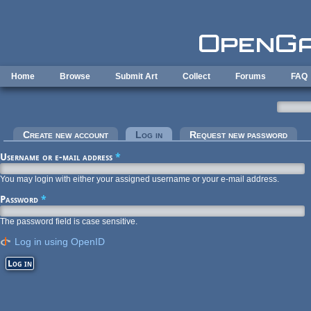
Skip to main content
Home
Browse
Submit Art
Collect
Forums
FAQ
Primary tabs
Create new account
Log in
(active tab)
Request new password
Username or e-mail address
*
You may login with either your assigned username or your e-mail address.
Password
*
The password field is case sensitive.
Log in using OpenID